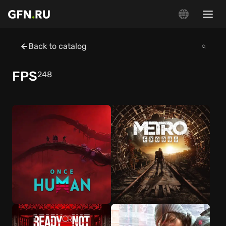
Back to catalog
FPS
248