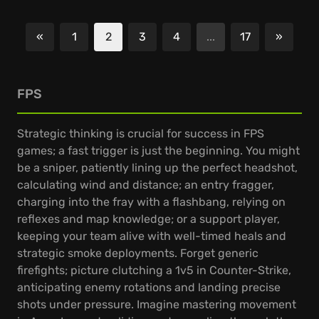
«
1
2
3
4
...
17
»
Previous
Next
FPS
Strategic thinking is crucial for success in FPS
games; a fast trigger is just the beginning. You might
be a sniper, patiently lining up the perfect headshot,
calculating wind and distance; an entry fragger,
charging into the fray with a flashbang, relying on
reflexes and map knowledge; or a support player,
keeping your team alive with well-timed heals and
strategic smoke deployments. Forget generic
firefights; picture clutching a 1v5 in Counter-Strike,
anticipating enemy rotations and landing precise
shots under pressure. Imagine mastering movement