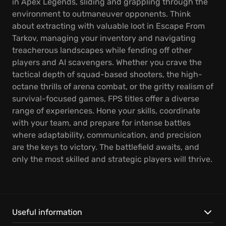
in Apex Legends, sliding and grappling through the
environment to outmaneuver opponents. Think
about extracting with valuable loot in Escape From
Tarkov, managing your inventory and navigating
treacherous landscapes while fending off other
players and AI scavengers. Whether you crave the
tactical depth of squad-based shooters, the high-
octane thrills of arena combat, or the gritty realism of
survival-focused games, FPS titles offer a diverse
range of experiences. Hone your skills, coordinate
with your team, and prepare for intense battles
where adaptability, communication, and precision
are the keys to victory. The battlefield awaits, and
only the most skilled and strategic players will thrive.
Useful information