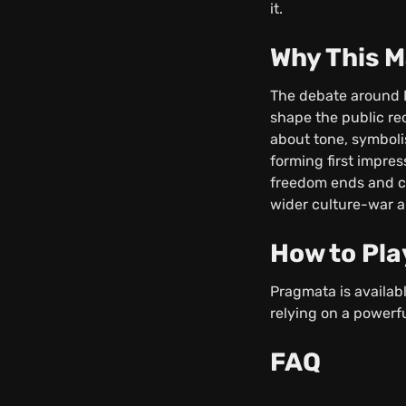
it.
Why This M
The debate around P
shape the public re
about tone, symboli
forming first impres
freedom ends and cr
wider culture-war 
How to Pla
Pragmata is availab
relying on a powerfu
FAQ