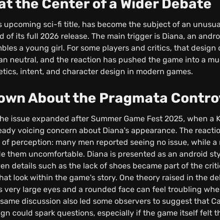
t the Center of a Wider Debate
upcoming sci-fi title, has become the subject of an unusua
 of its full 2026 release. The main trigger is Diana, an and
les a young girl. For some players and critics, that design 
han neutral, and the reaction has pushed the game into a mu
tics, intent, and character design in modern games.
nown About the Pragmata Contro
the issue expanded after Summer Game Fest 2025, when a Ko
eady voicing concern about Diana's appearance. The reacti
es of perception: many men reported seeing no issue, while
e them uncomfortable. Diana is presented as an android styl
ven details such as the lack of shoes became part of the crit
that look within the game's story. One theory raised in the de
 very large eyes and a rounded face can feel troubling whe
he same discussion also led some observers to suggest that C
n could spark questions, especially if the game itself felt 