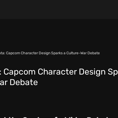
ta: Capcom Character Design Sparks a Culture-War Debate
 Capcom Character Design Sp
ar Debate