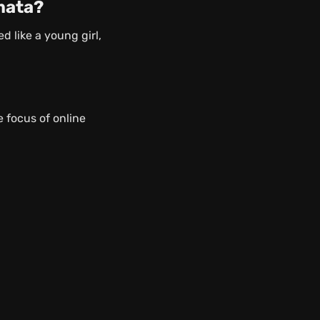
mata?
 like a young girl,
 focus of online