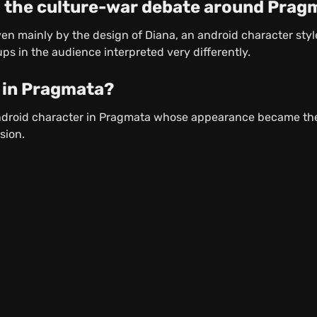
 the culture-war debate around Prag
n mainly by the design of Diana, an android character styled
ps in the audience interpreted very differently.
 in Pragmata?
android character in Pragmata whose appearance became the
sion.