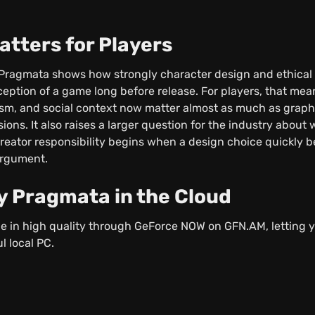
atters for Players
ragmata shows how strongly character design and ethical 
ception of a game long before release. For players, that me
sm, and social context now matter almost as much as graph
sions. It also raises a larger question for the industry about 
eator responsibility begins when a design choice quickly b
argument.
y Pragmata in the Cloud
le in high quality through GeForce NOW on GFN.AM, letting 
l local PC.