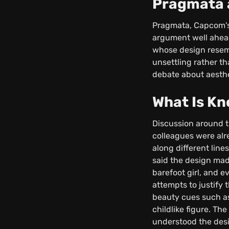
Pragmata a
Pragmata, Capcom's 
argument well ahead
whose design resemb
unsettling rather t
debate about aesthe
What Is K
Discussion around 
colleagues were alr
along different lin
said the design mad
barefoot girl, and e
attempts to justify 
beauty cues such as
childlike figure. T
understood the desig