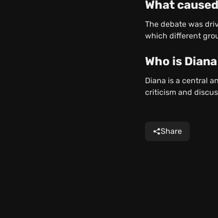
What caused
The debate was drive
which different grou
Who is Diana
Diana is a central 
criticism and discus
Share