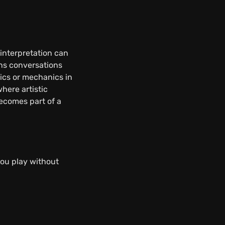
interpretation can
ans conversations
ics or mechanics in
where artistic
ecomes part of a
you play without