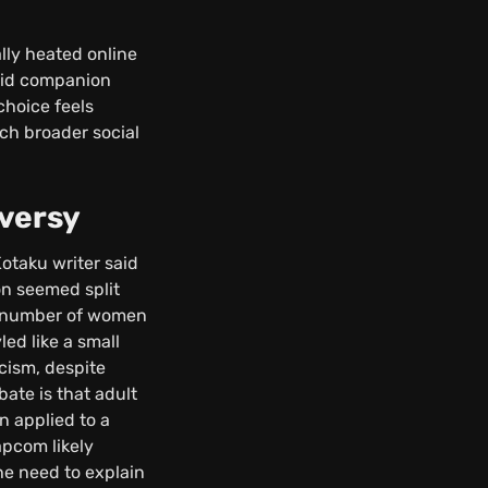
lly heated online
roid companion
choice feels
ch broader social
versy
taku writer said
on seemed split
 a number of women
ed like a small
icism, despite
bate is that adult
n applied to a
apcom likely
the need to explain