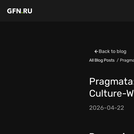
Back to blog
All Blog Posts
Pragma
Pragmata:
Culture-W
2026-04-22