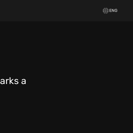
ENG
arks a