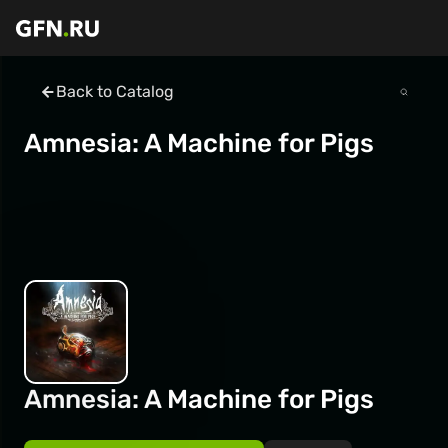
Back to Catalog
Amnesia: A Machine for Pigs
Amnesia: A Machine for Pigs