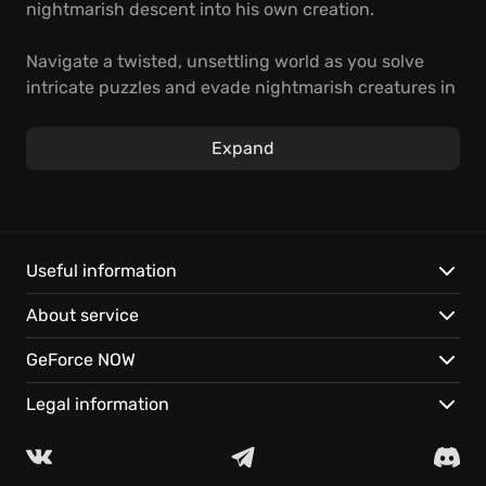
nightmarish descent into his own creation.
Navigate a twisted, unsettling world as you solve
intricate puzzles and evade nightmarish creatures in
this first-person horror adventure. Unravel the
secrets of the machine and confront the darkness
Expand
that lies within.
Experience a chilling story set in a terrifying
Victorian world.
Solve challenging puzzles and use stealth to survive.
Useful information
Play instantly on GeForce NOW and continue your
About service
descent on any supported device, with cloud saves.
GeForce NOW
Legal information