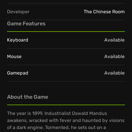
Developer
The Chinese Room
Game Features
Keyboard
Available
Mouse
Available
Gamepad
Available
About the Game
The year is 1899. Industrialist Oswald Mandus
awakens, wracked with fever and haunted by visions
of a dark engine. Tormented, he sets out on a