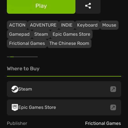
Play
Share
ACTION
ADVENTURE
INDIE
Keyboard
Mouse
Gamepad
Steam
Epic Games Store
Frictional Games
The Chinese Room
Where to Buy
Steam
Epic Games Store
Publisher
Frictional Games