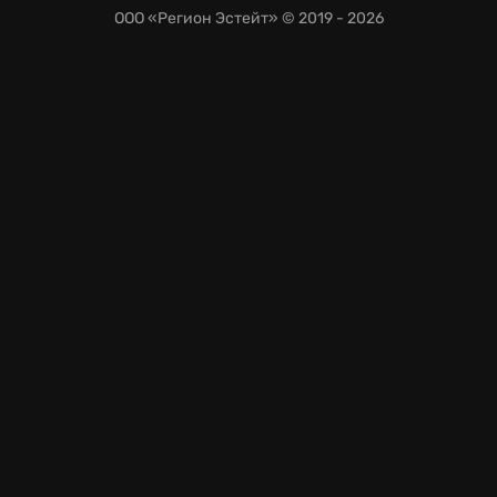
ООО «Регион Эстейт»
© 2019 - 2026