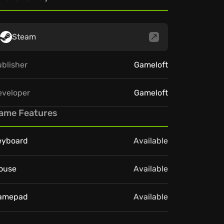
Steam
blisher
Gameloft
eveloper
Gameloft
ame Features
eyboard
Available
ouse
Available
amepad
Available