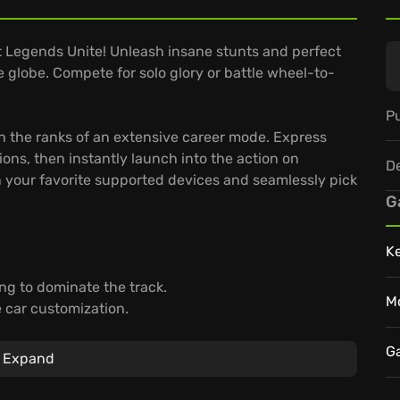
 Legends Unite! Unleash insane stunts and perfect
e globe. Compete for solo glory or battle wheel-to-
Pu
ugh the ranks of an extensive career mode. Express
ons, then instantly launch into the action on
D
 your favorite supported devices and seamlessly pick
G
K
ng to dominate the track.
M
 car customization.
 your progress synced with GeForce NOW.
G
Expand