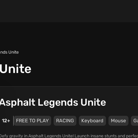
nds Unite
Unite
Asphalt Legends Unite
12+
FREE TO PLAY
RACING
Keyboard
Mouse
G
Defy gravity in Asphalt Legends Unite! Launch insane stunts and perfect