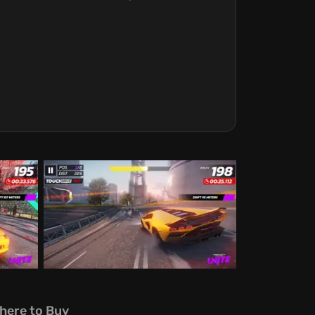
here to Buy