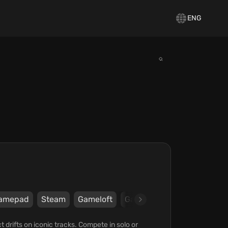
ENG
amepad
Steam
Gameloft
Gameloft
 drifts on iconic tracks. Compete in solo or