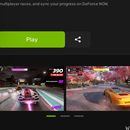
multiplayer races, and sync your progress on GeForce NOW.
Play
Share
W