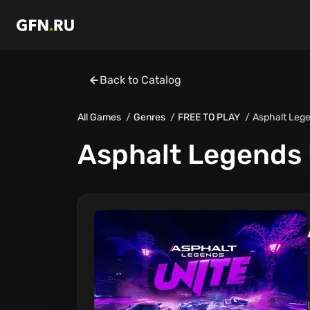
Back to Catalog
All Games
Genres
FREE TO PLAY
Asphalt Lege
Asphalt Legends 