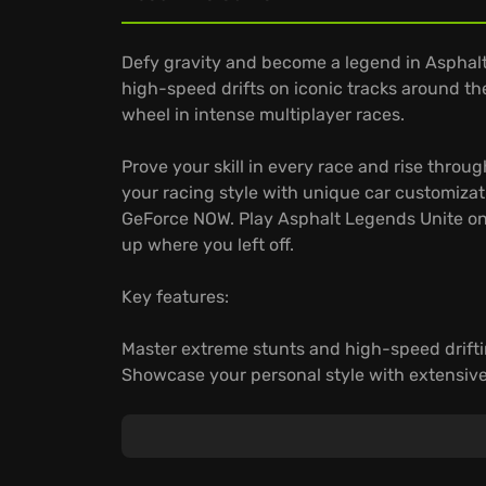
Defy gravity and become a legend in Asphalt
high-speed drifts on iconic tracks around th
wheel in intense multiplayer races.
Prove your skill in every race and rise thro
your racing style with unique car customizati
GeForce NOW. Play Asphalt Legends Unite on
up where you left off.
Key features:
Master extreme stunts and high-speed drifti
Showcase your personal style with extensive
Play instantly across your devices and keep