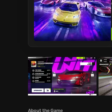
About the Game