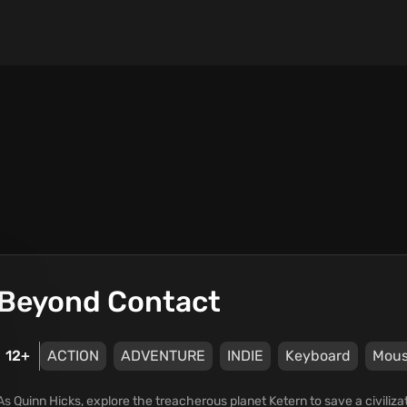
Beyond Contact
12+
ACTION
ADVENTURE
INDIE
Keyboard
Mou
As Quinn Hicks, explore the treacherous planet Ketern to save a civiliz