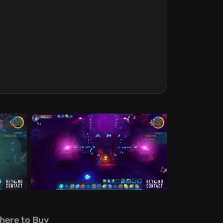
here to Buy