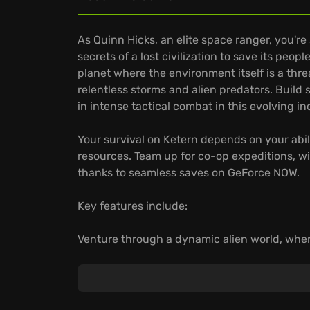
As Quinn Hicks, an elite space ranger, you'r
secrets of a lost civilization to save its peo
planet where the environment itself is a thre
relentless storms and alien predators. Buil
in intense tactical combat in this evolving i
Your survival on Ketern depends on your abil
resources. Team up for co-op expeditions, wi
thanks to seamless saves on GeForce NOW.
Key features include:
Venture through a dynamic alien world, whe
chances of survival.
Craft unique survival technologies, adaptin
alien threats.
Continue your indie adventure across devic