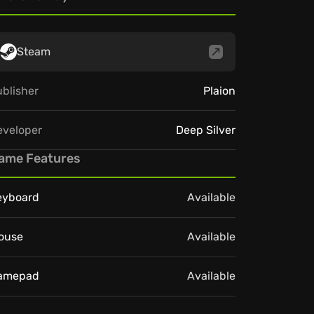
Steam
blisher
Plaion
eveloper
Deep Silver
ame Features
eyboard
Available
ouse
Available
amepad
Available