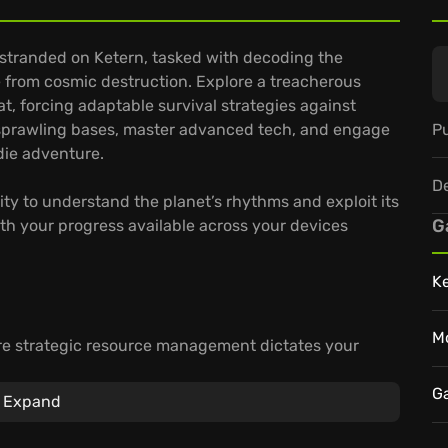
e stranded on Ketern, tasked with decoding the
ple from cosmic destruction. Explore a treacherous
at, forcing adaptable survival strategies against
Pu
d sprawling bases, master advanced tech, and engage
ndie adventure.
D
ity to understand the planet’s rhythms and exploit its
G
th your progress available across your devices
K
M
re strategic resource management dictates your
g your defenses for escalating environmental and
G
Expand
es, thanks to GeForce NOW cloud gaming.