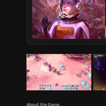
About the Game