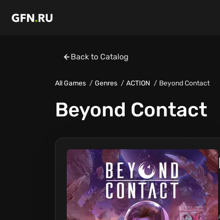
Back to Catalog
All Games
Genres
ACTION
Beyond Contact
Beyond Contact