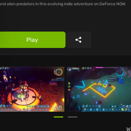
and alien predators in this evolving indie adventure on GeForce NOW.
Play
Share
W