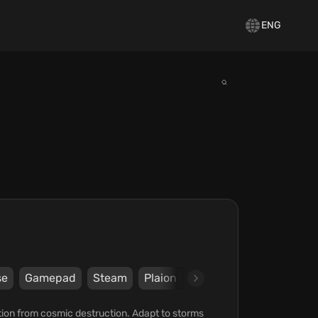
ENG
se
Gamepad
Steam
Plaion
Deep Silver
ation from cosmic destruction. Adapt to storms