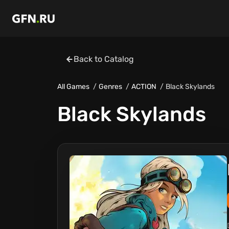
Back to Catalog
All Games
Genres
ACTION
Black Skylands
Black Skylands