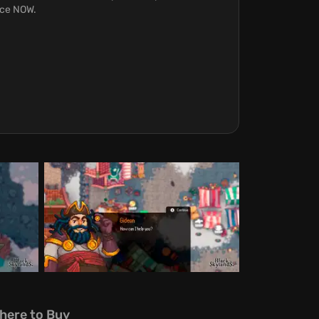
orce NOW.
here to Buy