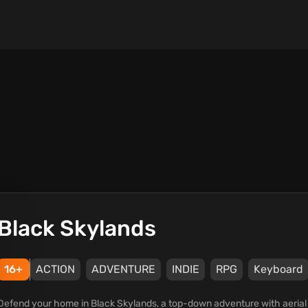
Black Skylands
16+
ACTION
ADVENTURE
INDIE
RPG
Keyboard
Defend your home in Black Skylands, a top-down adventure with aerial 