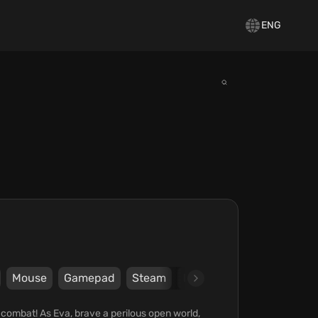
ENG
Mouse
Gamepad
Steam
Epic Games Store
tiny
combat! As Eva, brave a perilous open world,