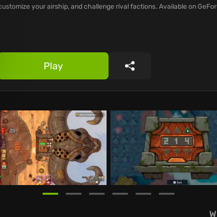
customize your airship, and challenge rival factions. Available on GeF
Play
Share
W