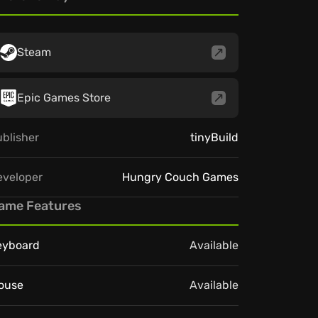
Steam
Epic Games Store
blisher
tinyBuild
eveloper
Hungry Couch Games
ame Features
eyboard
Available
ouse
Available