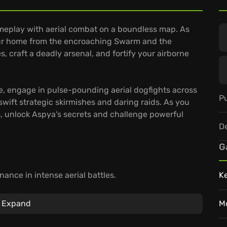
eplay with aerial combat on a boundless map. As
your home from the encroaching Swarm and the
es, craft a deadly arsenal, and fortify your airborne
ame, engage in pulse-pounding aerial dogfights across
Pu
 swift strategic skirmishes and daring raids. As you
s, unlock Aspya's secrets and challenge powerful
D
G
nance in intense aerial battles.
K
f the shattered skylands, where peril lurks above
Expand
M
W – jump in on any device and sync your progress