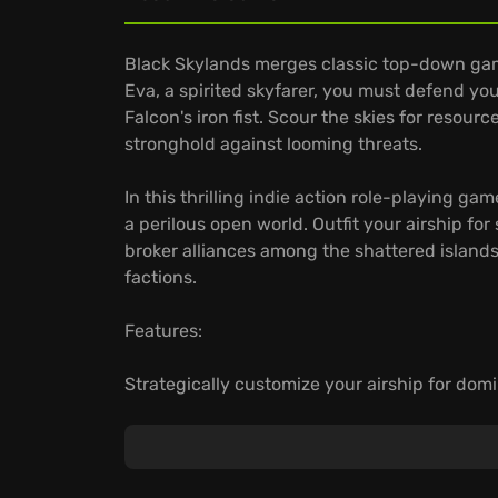
Black Skylands merges classic top-down gam
Eva, a spirited skyfarer, you must defend 
Falcon's iron fist. Scour the skies for resourc
stronghold against looming threats.
In this thrilling indie action role-playing g
a perilous open world. Outfit your airship for
broker alliances among the shattered island
factions.
Features:
Strategically customize your airship for domi
Brave the unique and ever-present dangers o
and below.
Play Black Skylands instantly on GeForce NO
seamlessly.