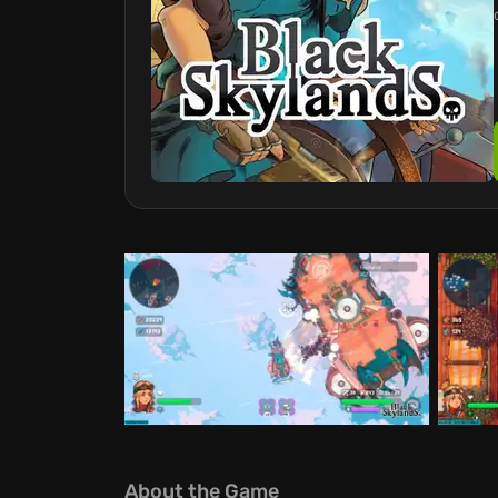
About the Game