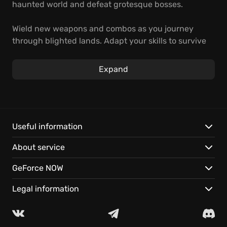
haunted world and defeat grotesque bosses.
Wield new weapons and combos as you journey
through blighted lands. Adapt your skills to survive
the endless cycle of death and rebirth - and stem
the tide of corruption. Prepare to face divine
Expand
judgment.
Explore challenging, non-linear levels filled with
hidden lore.
Unleash varied and brutal executions upon
Useful information
monstrous foes.
About service
Play it on GeForce NOW, instantly on your devices.
GeForce NOW
Legal information