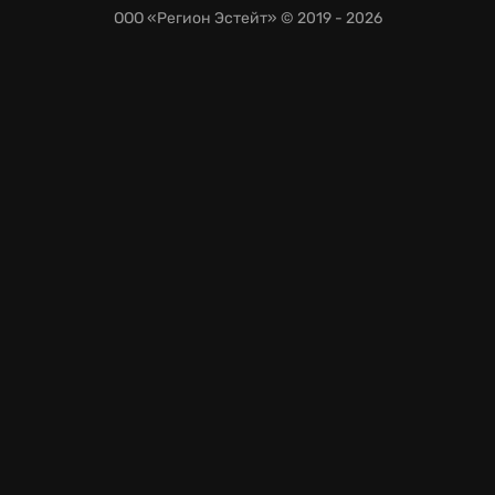
ООО «Регион Эстейт»
© 2019 - 2026