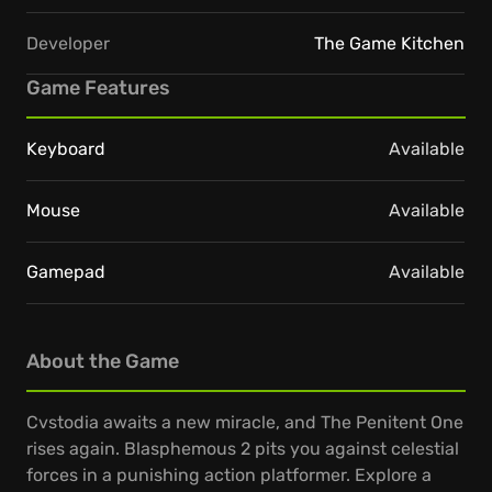
Developer
The Game Kitchen
Game Features
Keyboard
Available
Mouse
Available
Gamepad
Available
About the Game
Cvstodia awaits a new miracle, and The Penitent One
rises again. Blasphemous 2 pits you against celestial
forces in a punishing action platformer. Explore a