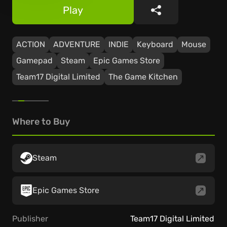
Play
Share
ACTION
ADVENTURE
INDIE
Keyboard
Mouse
Gamepad
Steam
Epic Games Store
Team17 Digital Limited
The Game Kitchen
Where to Buy
Steam
Epic Games Store
Publisher
Team17 Digital Limited