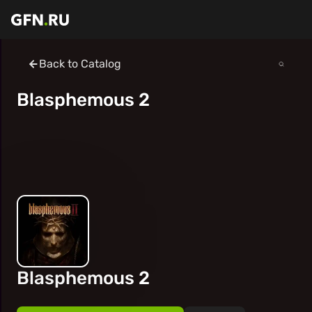
Back to Catalog
Blasphemous 2
Blasphemous 2