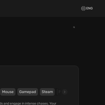
ENG
Mouse
Gamepad
Steam
PlayWay S.A.
ods and engage in intense chases. Your