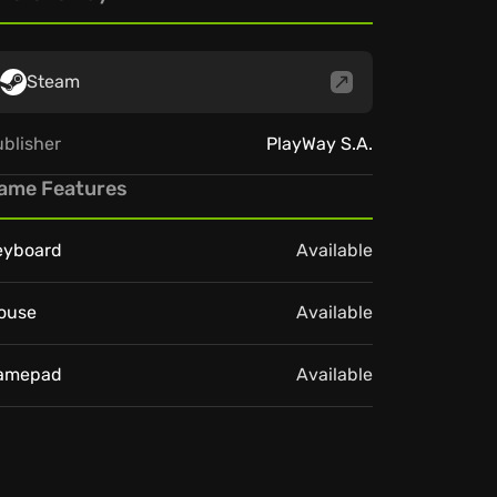
Steam
blisher
PlayWay S.A.
ame Features
eyboard
Available
ouse
Available
amepad
Available