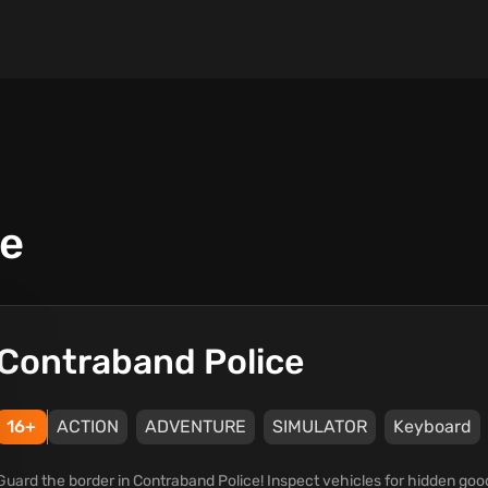
ce
Contraband Police
16+
ACTION
ADVENTURE
SIMULATOR
Keyboard
Guard the border in Contraband Police! Inspect vehicles for hidden go