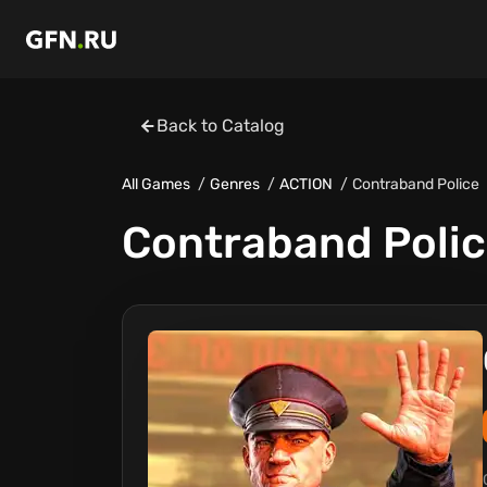
Back to Catalog
All Games
Genres
ACTION
Contraband Police
Contraband Poli