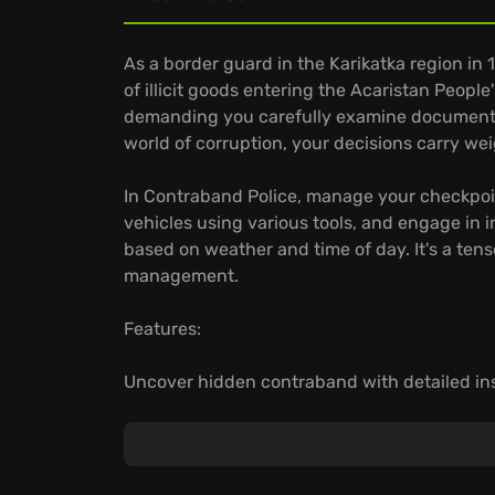
As a border guard in the Karikatka region in 1
of illicit goods entering the Acaristan People'
demanding you carefully examine documents 
world of corruption, your decisions carry wei
In Contraband Police, manage your checkpoi
vehicles using various tools, and engage in 
based on weather and time of day. It's a ten
management.
Features:
Uncover hidden contraband with detailed in
Engage in dynamic car chases and gunfights
Play instantly on your devices with GeForce