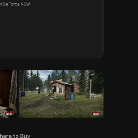
 on GeForce NOW.
here to Buy