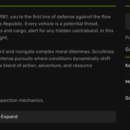
981, you're the first line of defense against the flow
s Republic. Every vehicle is a potential threat,
and cargo, alert for any hidden contraband. In this
Pu
ght.
G
nt and navigate complex moral dilemmas. Scrutinize
intense pursuits where conditions dynamically shift
se blend of action, adventure, and resource
K
M
G
spection mechanics.
.
 NOW's cloud saves.
Expand