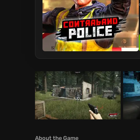
About the Game