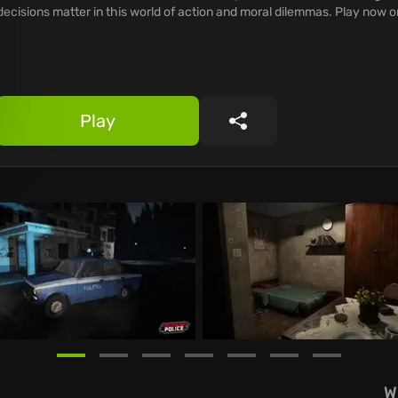
decisions matter in this world of action and moral dilemmas. Play now
Play
Share
W