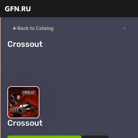
Back to Catalog
Crossout
Crossout