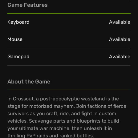
Game Features
Keyboard
Available
Mouse
Available
Gamepad
Available
About the Game
In Crossout, a post-apocalyptic wasteland is the
stage for motorized mayhem. Join factions of fierce
survivors as you craft, ride, and fight in custom
vehicles. Scavenge parts and blueprints to build
your ultimate war machine, then unleash it in
thrilling PvP raids and ranked battles.