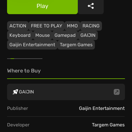
Play
Share
ACTION
FREE TO PLAY
MMO
RACING
Keyboard
Mouse
Gamepad
GAIJIN
Gaijin Entertainment
Targem Games
Where to Buy
GAIJIN
Publisher
Gaijin Entertainment
Developer
Targem Games