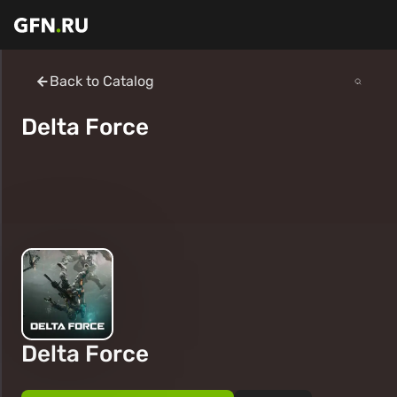
Back to Catalog
Delta Force
Delta Force