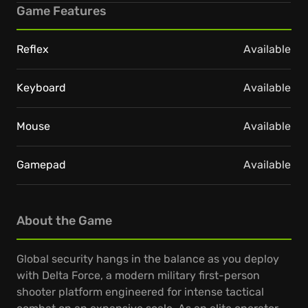
Game Features
Reflex
Available
Keyboard
Available
Mouse
Available
Gamepad
Available
About the Game
Global security hangs in the balance as you deploy
with Delta Force, a modern military first-person
shooter platform engineered for intense tactical