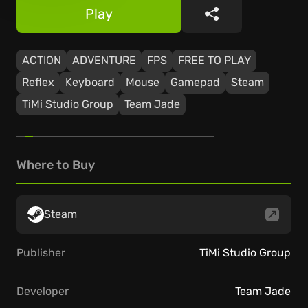
Play
Share
ACTION
ADVENTURE
FPS
FREE TO PLAY
Reflex
Keyboard
Mouse
Gamepad
Steam
TiMi Studio Group
Team Jade
Where to Buy
Steam
Publisher
TiMi Studio Group
Developer
Team Jade