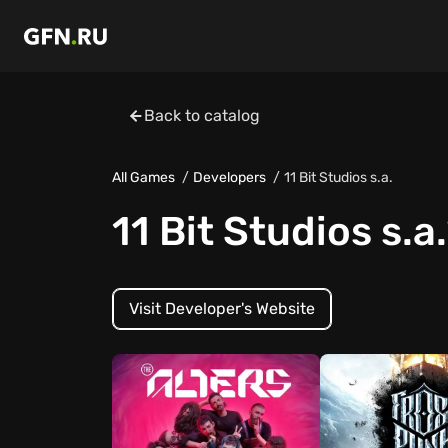
Back to catalog
All Games
Developers
11 Bit Studios s.a.
11 Bit Studios s.a.
Visit Developer's Website