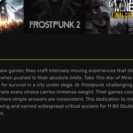
ease games; they craft intensely moving experiences that sta
hen pushed to their absolute limits. Take
This War of Mine
 for survival in a city under siege. Or
Frostpunk
, challenging
here every choice carries immense weight. Their games cons
ere simple answers are nonexistent. This dedication to mor
wing and earned widespread critical acclaim for 11 Bit Studios
on.