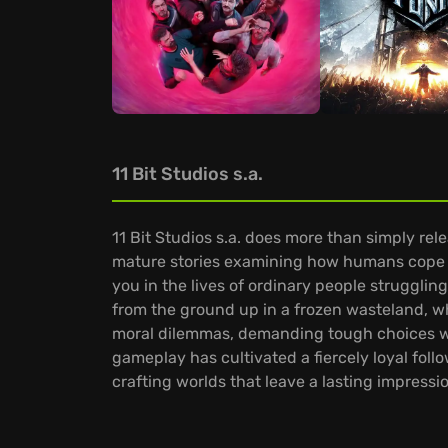
11 Bit Studios s.a.
11 Bit Studios s.a. does more than simply rel
mature stories examining how humans cope w
you in the lives of ordinary people struggling
from the ground up in a frozen wasteland, w
moral dilemmas, demanding tough choices wh
gameplay has cultivated a fiercely loyal follo
crafting worlds that leave a lasting impressi