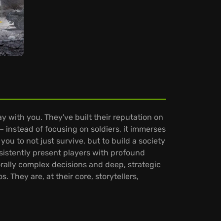
y with you. They've built their reputation on
– instead of focusing on soldiers, it immerses
 you to not just survive, but to build a society
istently present players with profound
ally complex decisions and deep, strategic
. They are, at their core, storytellers,