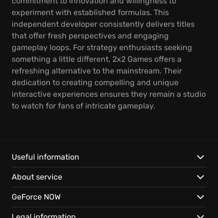
commitment to innovation and willingness to
experiment with established formulas. This
independent developer consistently delivers titles
that offer fresh perspectives and engaging
gameplay loops. For strategy enthusiasts seeking
something a little different, 2x2 Games offers a
refreshing alternative to the mainstream. Their
dedication to creating compelling and unique
interactive experiences ensures they remain a studio
to watch for fans of intricate gameplay.
Useful information
About service
GeForce NOW
Legal information