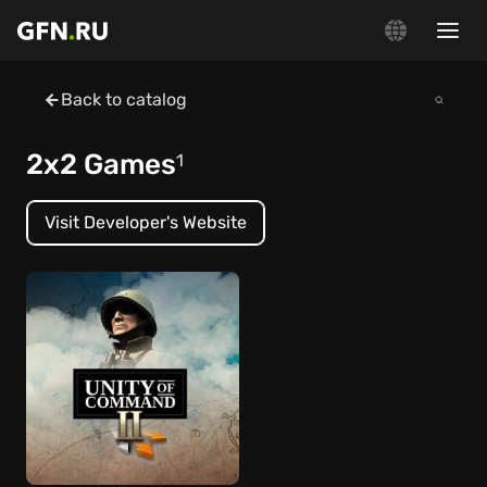
Back to catalog
2x2 Games
1
Visit Developer's Website