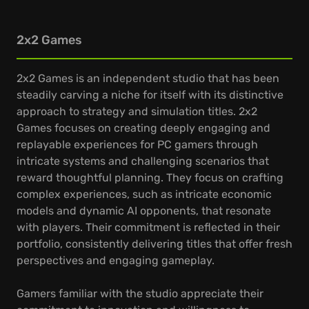
2x2 Games
2x2 Games is an independent studio that has been
steadily carving a niche for itself with its distinctive
approach to strategy and simulation titles. 2x2
Games focuses on creating deeply engaging and
replayable experiences for PC gamers through
intricate systems and challenging scenarios that
reward thoughtful planning. They focus on crafting
complex experiences, such as intricate economic
models and dynamic AI opponents, that resonate
with players. Their commitment is reflected in their
portfolio, consistently delivering titles that offer fresh
perspectives and engaging gameplay.
Gamers familiar with the studio appreciate their