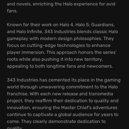
and novels, enriching the Halo experience for avid
fans.
Known for their work on Halo 4, Halo 5: Guardians,
and Halo Infinite, 343 Industries blends classic Halo
gameplay with modern design philosophies. They
focus on cutting-edge technologies to enhance
player immersion. This approach honors the series'
roots while also pushing it into new territory,
appealing to both longtime fans and newcomers.
343 Industries has cemented its place in the gaming
world through unwavering commitment to the Halo
franchise. With each new release and transmedia
project, they reaffirm their dedication to quality and
innovation, ensuring the Master Chief's adventures
continue to captivate a global audience for years to
come. They clearly demonstrate dedication to
quality.