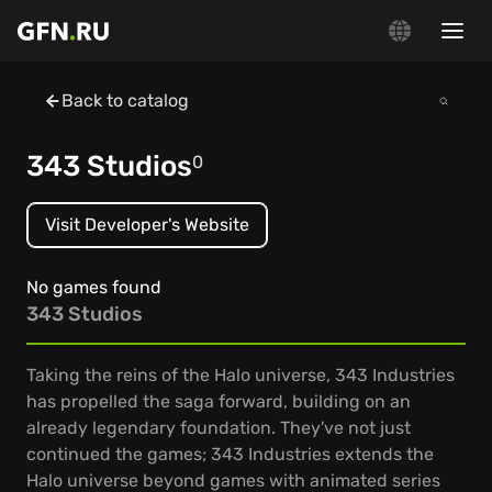
Back to catalog
343 Studios
0
Visit Developer's Website
No games found
343 Studios
Taking the reins of the Halo universe, 343 Industries
has propelled the saga forward, building on an
already legendary foundation. They've not just
continued the games; 343 Industries extends the
Halo universe beyond games with animated series