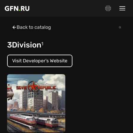
Back to catalog
3Division
1
Visit Developer's Website