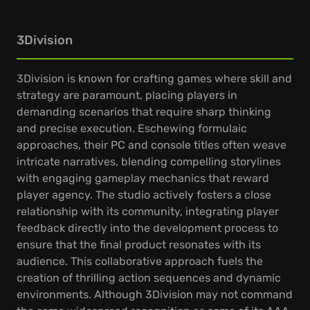
3Division
3Division is known for crafting games where skill and
strategy are paramount, placing players in
demanding scenarios that require sharp thinking
and precise execution. Eschewing formulaic
approaches, their PC and console titles often weave
intricate narratives, blending compelling storylines
with engaging gameplay mechanics that reward
player agency. The studio actively fosters a close
relationship with its community, integrating player
feedback directly into the development process to
ensure that the final product resonates with its
audience. This collaborative approach fuels the
creation of thrilling action sequences and dynamic
environments. Although 3Division may not command