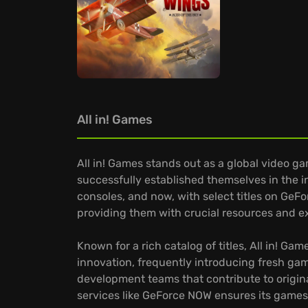
All in! Games
All in! Games stands out as a global video g
successfully established themselves in the 
consoles, and now, with select titles on Ge
providing them with crucial resources and exp
Known for a rich catalog of titles, All in! 
innovation, frequently introducing fresh ga
development teams that contribute to origina
services like GeForce NOW ensures its games 