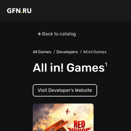
Back to catalog
All Games
Developers
All in! Games
All in! Games
1
Visit Developer's Website