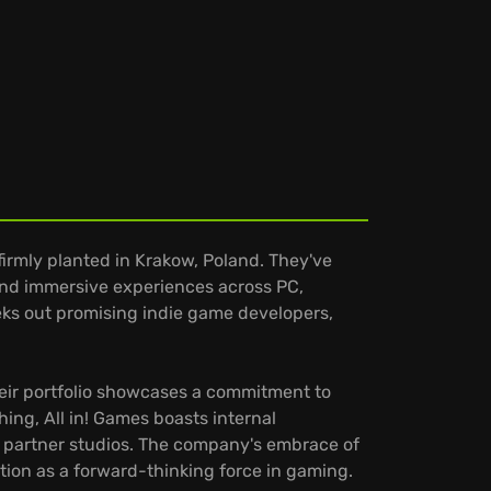
irmly planted in Krakow, Poland. They've
and immersive experiences across PC,
eks out promising indie game developers,
Their portfolio showcases a commitment to
ng, All in! Games boasts internal
ir partner studios. The company's embrace of
ition as a forward-thinking force in gaming.