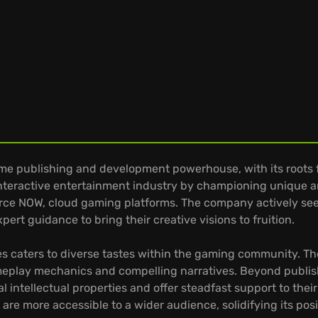
ame publishing and development powerhouse, with its roots f
interactive entertainment industry by championing unique 
Force NOW, cloud gaming platforms. The company actively se
ert guidance to bring their creative visions to fruition.
Games caters to diverse tastes within the gaming community. 
meplay mechanics and compelling narratives. Beyond publishi
l intellectual properties and offer steadfast support to the
are more accessible to a wider audience, solidifying its pos