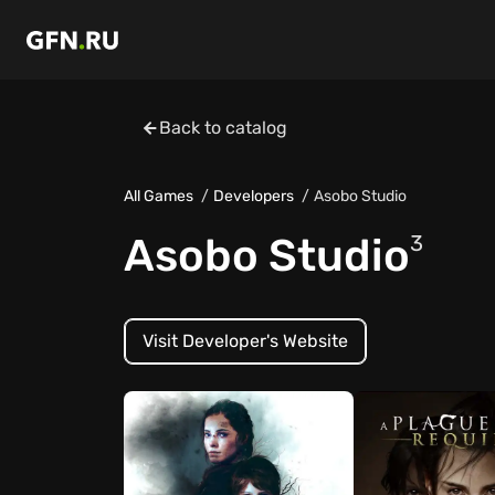
Back to catalog
All Games
Developers
Asobo Studio
Asobo Studio
3
Visit Developer's Website