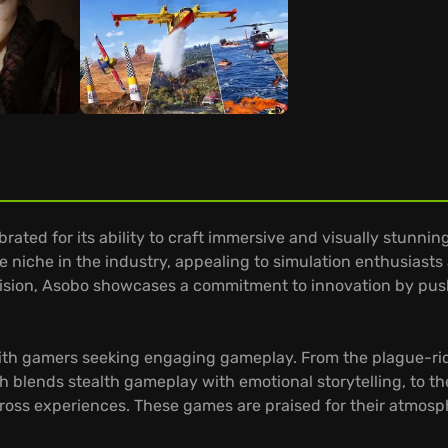
rated for its ability to craft immersive and visually stunni
 niche in the industry, appealing to simulation enthusiasts
ic vision, Asobo showcases a commitment to innovation by pus
 with gamers seeking engaging gameplay. From the plague-ri
h blends stealth gameplay with emotional storytelling, to th
cross experiences. These games are praised for their atmos