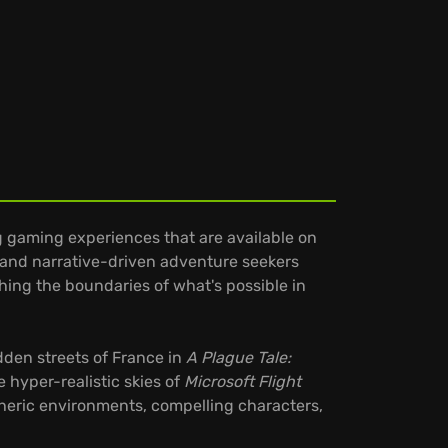
ng gaming experiences that are available on
 and narrative-driven adventure seekers
hing the boundaries of what's possible in
dden streets of France in
A Plague Tale:
e hyper-realistic skies of
Microsoft Flight
pheric environments, compelling characters,