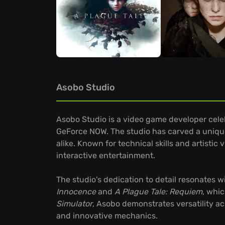
Asobo Studio
Asobo Studio is a video game developer celeb
GeForce NOW. The studio has carved a unique
alike. Known for technical skills and artist
interactive entertainment.
The studio's dedication to detail resonates
Innocence
and
A Plague Tale: Requiem
, whic
Simulator
, Asobo demonstrates versatility a
and innovative mechanics.