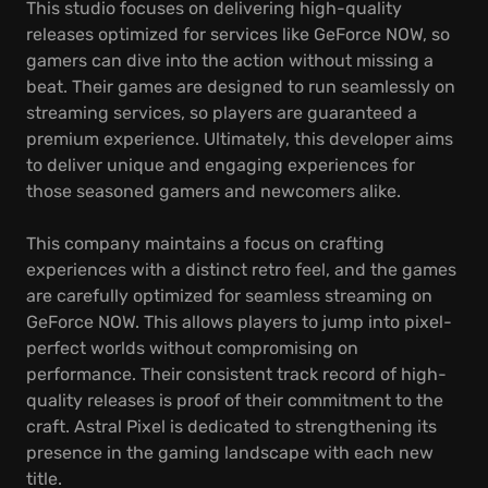
This studio focuses on delivering high-quality
releases optimized for services like GeForce NOW, so
gamers can dive into the action without missing a
beat. Their games are designed to run seamlessly on
streaming services, so players are guaranteed a
premium experience. Ultimately, this developer aims
to deliver unique and engaging experiences for
those seasoned gamers and newcomers alike.
This company maintains a focus on crafting
experiences with a distinct retro feel, and the games
are carefully optimized for seamless streaming on
GeForce NOW. This allows players to jump into pixel-
perfect worlds without compromising on
performance. Their consistent track record of high-
quality releases is proof of their commitment to the
craft. Astral Pixel is dedicated to strengthening its
presence in the gaming landscape with each new
title.