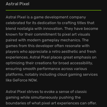
Astral Pixel
Astral Pixel is a game development company
celebrated for its dedication to crafting titles that
blend nostalgia with innovation. They have become
known for their commitment to pixel art visuals
paired with modern gameplay mechanics. The
games from this developer often resonate with
players who appreciate a retro aesthetic and fresh
experiences. Astral Pixel places great emphasis on
optimizing their creations for broad accessibility,
ensuring smooth performance across various
platforms, notably including cloud gaming services
like GeForce NOW.
Astral Pixel strives to evoke a sense of classic
gaming while simultaneously pushing the
boundaries of what pixel art experiences can offer.