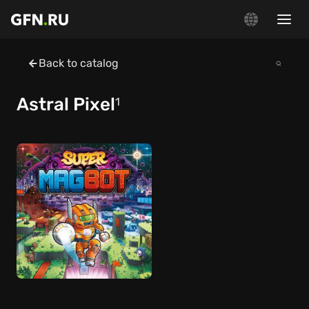
Back to catalog
Astral Pixel
1