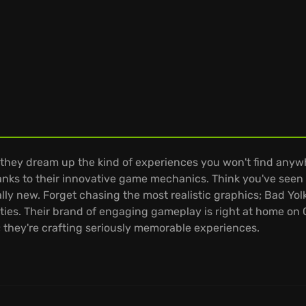
they dream up the kind of experiences you won't find anyw
thanks to their innovative game mechanics. Think you've seen 
ly new. Forget chasing the most realistic graphics; Bad Yol
ities. Their brand of engaging gameplay is right at home o
; they're crafting seriously memorable experiences.