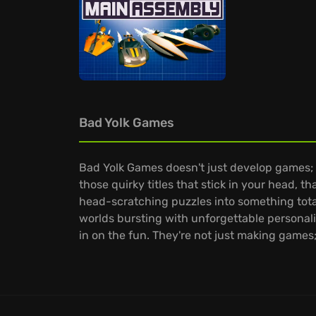
Bad Yolk Games
Bad Yolk Games doesn't just develop games; 
those quirky titles that stick in your head, 
head-scratching puzzles into something total
worlds bursting with unforgettable personal
in on the fun. They're not just making games