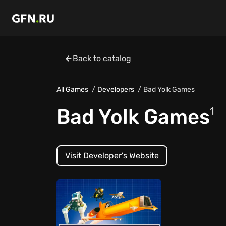
Back to catalog
All Games
Developers
Bad Yolk Games
Bad Yolk Games
1
Visit Developer's Website