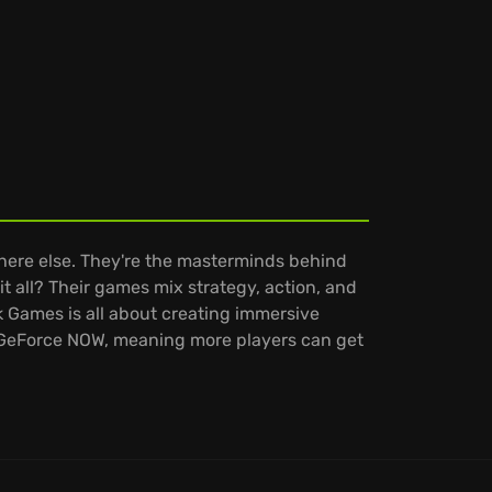
here else. They're the masterminds behind
it all? Their games mix strategy, action, and
k Games is all about creating immersive
n GeForce NOW, meaning more players can get