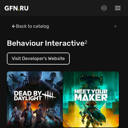
Back to catalog
Behaviour Interactive
2
Visit Developer's Website