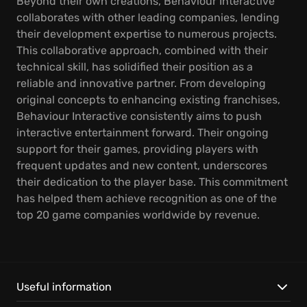
Beyond their own creations, Behaviour Interactive
collaborates with other leading companies, lending
their development expertise to numerous projects.
This collaborative approach, combined with their
technical skill, has solidified their position as a
reliable and innovative partner. From developing
original concepts to enhancing existing franchises,
Behaviour Interactive consistently aims to push
interactive entertainment forward. Their ongoing
support for their games, providing players with
frequent updates and new content, underscores
their dedication to the player base. This commitment
has helped them achieve recognition as one of the
top 20 game companies worldwide by revenue.
Useful information