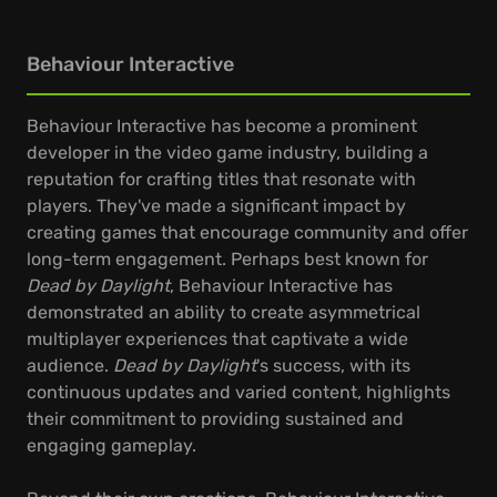
Behaviour Interactive
Behaviour Interactive has become a prominent
developer in the video game industry, building a
reputation for crafting titles that resonate with
players. They've made a significant impact by
creating games that encourage community and offer
long-term engagement. Perhaps best known for
Dead by Daylight
, Behaviour Interactive has
demonstrated an ability to create asymmetrical
multiplayer experiences that captivate a wide
audience.
Dead by Daylight
's success, with its
continuous updates and varied content, highlights
their commitment to providing sustained and
engaging gameplay.