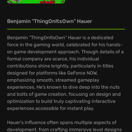
Benjamin "ThingOnItsOwn" Hauer
Benjamin "ThingOnItsOwn" Hauer is a dedicated
force in the gaming world, celebrated for his hands-
on game development approach. Though details of a
formal company are scarce, his individual
contributions shine brightly, particularly in titles
designed for platforms like GeForce NOW,
emphasizing smooth, streamed gameplay
experiences. He's known to dive deep into the nuts
and bolts of game creation, focusing on design and
optimization to build truly captivating interactive
experiences accessible for instant play.
Hauer’s influence often spans multiple aspects of
development, from crafting immersive level designs