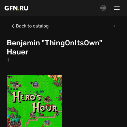
Back to catalog
Benjamin "ThingOnItsOwn"
Hauer
1