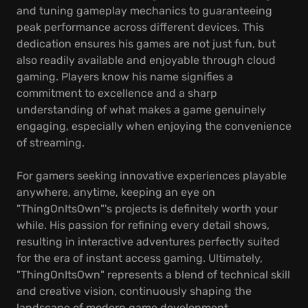
and tuning gameplay mechanics to guaranteeing
peak performance across different devices. This
dedication ensures his games are not just fun, but
also readily available and enjoyable through cloud
gaming. Players know his name signifies a
commitment to excellence and a sharp
understanding of what makes a game genuinely
engaging, especially when enjoying the convenience
of streaming.
For gamers seeking innovative experiences playable
anywhere, anytime, keeping an eye on
"ThingOnItsOwn"'s projects is definitely worth your
while. His passion for refining every detail shows,
resulting in interactive adventures perfectly suited
for the era of instant access gaming. Ultimately,
"ThingOnItsOwn" represents a blend of technical skill
and creative vision, continuously shaping the
landscape of modern game development.