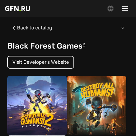
Back to catalog
Black Forest Games
3
Visit Developer's Website