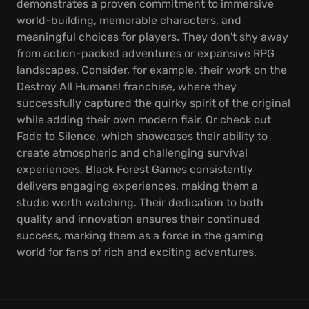
demonstrates a proven commitment to immersive
world-building, memorable characters, and
meaningful choices for players. They don't shy away
from action-packed adventures or expansive RPG
landscapes. Consider, for example, their work on the
Destroy All Humans! franchise, where they
successfully captured the quirky spirit of the original
while adding their own modern flair. Or check out
Fade to Silence, which showcases their ability to
create atmospheric and challenging survival
experiences. Black Forest Games consistently
delivers engaging experiences, making them a
studio worth watching. Their dedication to both
quality and innovation ensures their continued
success, marking them as a force in the gaming
world for fans of rich and exciting adventures.