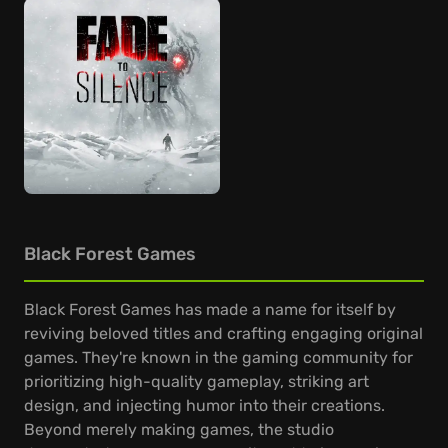
Black Forest Games
Black Forest Games has made a name for itself by
reviving beloved titles and crafting engaging original
games. They're known in the gaming community for
prioritizing high-quality gameplay, striking art
design, and injecting humor into their creations.
Beyond merely making games, the studio