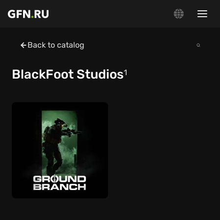
Back to catalog
BlackFoot Studios
1