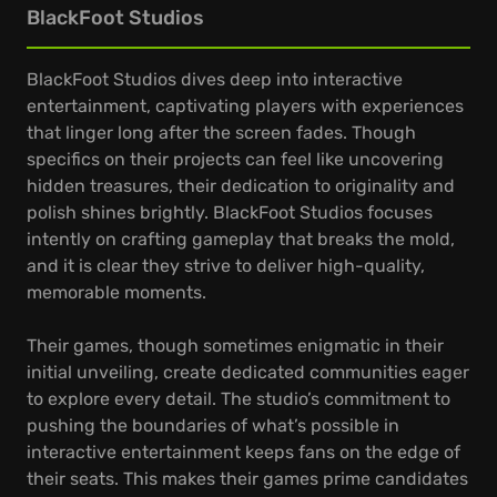
BlackFoot Studios
BlackFoot Studios dives deep into interactive
entertainment, captivating players with experiences
that linger long after the screen fades. Though
specifics on their projects can feel like uncovering
hidden treasures, their dedication to originality and
polish shines brightly. BlackFoot Studios focuses
intently on crafting gameplay that breaks the mold,
and it is clear they strive to deliver high-quality,
memorable moments.
Their games, though sometimes enigmatic in their
initial unveiling, create dedicated communities eager
to explore every detail. The studio’s commitment to
pushing the boundaries of what’s possible in
interactive entertainment keeps fans on the edge of
their seats. This makes their games prime candidates