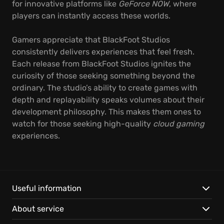
for innovative platforms like
GeForce NOW
, where
players can instantly access these worlds.
Gamers appreciate that BlackFoot Studios
consistently delivers experiences that feel fresh.
Each release from BlackFoot Studios ignites the
curiosity of those seeking something beyond the
ordinary. The studio’s ability to create games with
depth and replayability speaks volumes about their
development philosophy. This makes them ones to
watch for those seeking high-quality
cloud gaming
experiences.
Useful information
About service