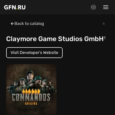
Back to catalog
Claymore Game Studios GmbH
1
Visit Developer's Website