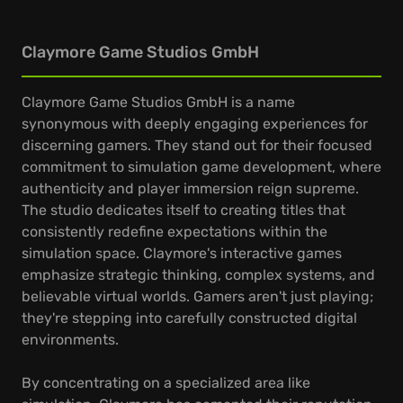
Claymore Game Studios GmbH
Claymore Game Studios GmbH is a name
synonymous with deeply engaging experiences for
discerning gamers. They stand out for their focused
commitment to simulation game development, where
authenticity and player immersion reign supreme.
The studio dedicates itself to creating titles that
consistently redefine expectations within the
simulation space. Claymore's interactive games
emphasize strategic thinking, complex systems, and
believable virtual worlds. Gamers aren't just playing;
they're stepping into carefully constructed digital
environments.
By concentrating on a specialized area like