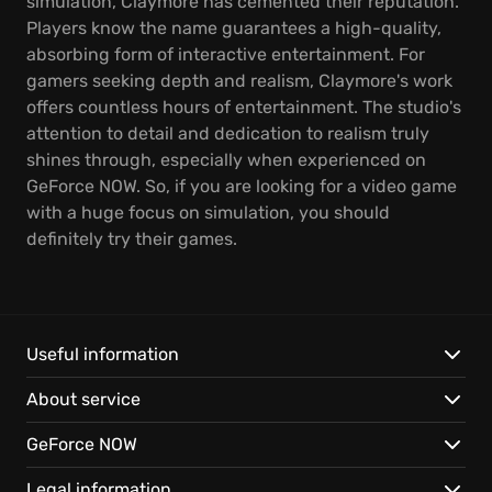
simulation, Claymore has cemented their reputation.
Players know the name guarantees a high-quality,
absorbing form of interactive entertainment. For
gamers seeking depth and realism, Claymore's work
offers countless hours of entertainment. The studio's
attention to detail and dedication to realism truly
shines through, especially when experienced on
GeForce NOW. So, if you are looking for a video game
with a huge focus on simulation, you should
definitely try their games.
Useful information
About service
GeForce NOW
Legal information