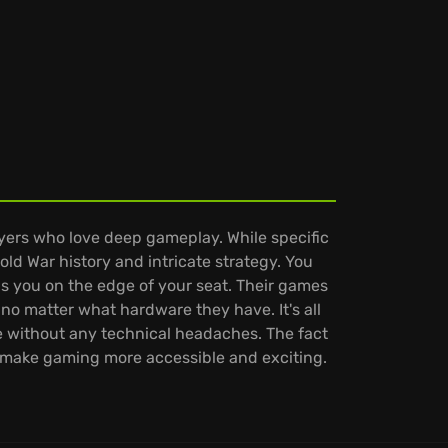
ayers who love deep gameplay. While specific
old War history and intricate strategy. You
ps you on the edge of your seat. Their games
no matter what hardware they have. It's all
 without any technical headaches. The fact
to make gaming more accessible and exciting.