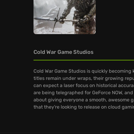
Cold War Game Studios
Cold War Game Studios is quickly becoming kn
titles remain under wraps, their growing repu
can expect a laser focus on historical accura
are being telegraphed for GeForce NOW, and th
about giving everyone a smooth, awesome ga
that they're looking to release on cloud gami