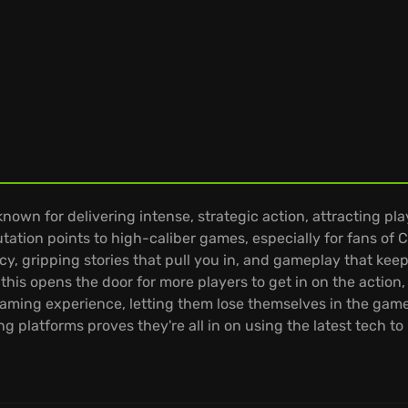
own for delivering intense, strategic action, attracting pl
tation points to high-caliber games, especially for fans of C
cy, gripping stories that pull you in, and gameplay that kee
is opens the door for more players to get in on the action, 
ming experience, letting them lose themselves in the game
ng platforms proves they're all in on using the latest tech 