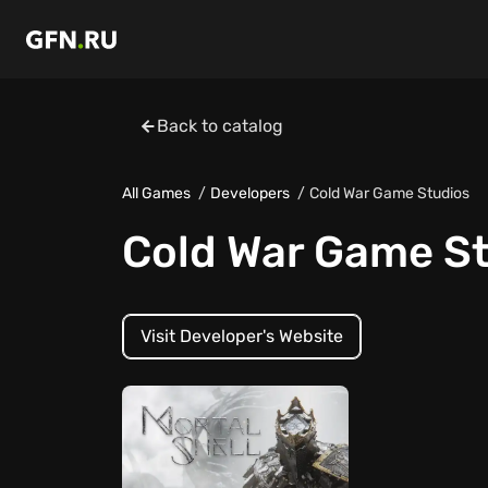
Back to catalog
All Games
Developers
Cold War Game Studios
Cold War Game S
Visit Developer's Website