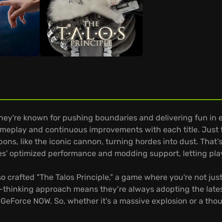
they're known for pushing boundaries and delivering fun in
meplay and continuous improvements with each title. Just th
s, like the iconic cannon, turning hordes into dust. That’s
es' optimized performance and modding support, letting pla
lso crafted "The Talos Principle," a game where you're not ju
d-thinking approach means they’re always adopting the lates
 GeForce NOW. So, whether it's a massive explosion or a thou