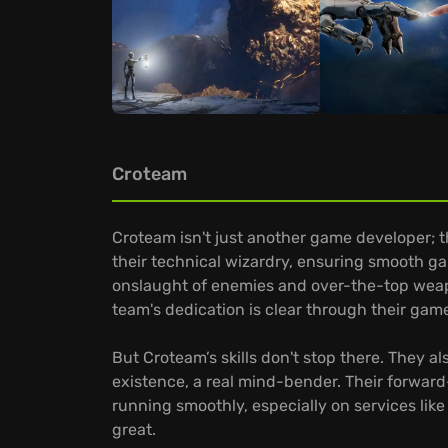
Croteam
Croteam isn't just another game developer; 
their technical wizardry, ensuring smooth ga
onslaught of enemies and over-the-top weapon
team's dedication is clear through their gam
But Croteam’s skills don't stop there. They a
existence, a real mind-bender. Their forwar
running smoothly, especially on services like
great.