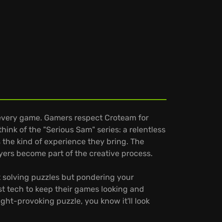
 every game. Gamers respect Croteam for
ink of the "Serious Sam" series: a relentless
 the kind of experience they bring. The
yers become part of the creative process.
st solving puzzles but pondering your
t tech to keep their games looking and
ght-provoking puzzle, you know it'll look