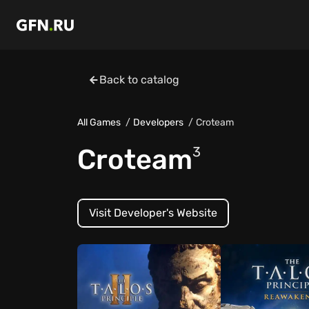
Back to catalog
All Games
Developers
Croteam
Croteam
3
Visit Developer's Website