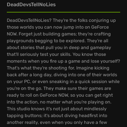
DeadDevsTellNoLies
DeadDevsTellNoLies? They're the folks conjuring up
those worlds you can now jump into on GeForce
NOW. Forget just building games; they're crafting
playgrounds begging to be explored. They're all
about stories that pull you in deep and gameplay
that'll seriously test your skills. You know those
moments when you fire up a game and lose yourself?
That's what they're shooting for. Imagine kicking
back after a long day, diving into one of their worlds
on your PC, or even sneaking in a quick session while
you're on the go. They make sure their games are
ready to roll on GeForce NOW, so you can get right
into the action, no matter what you're playing on.
This studio knows it's not just about mindlessly
tapping buttons; it's about diving headfirst into
another reality, even when you only have a few