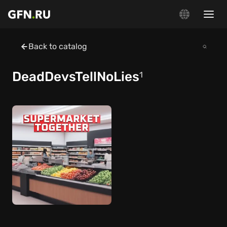
Back to catalog
DeadDevsTellNoLies
1