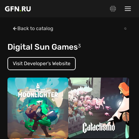
Back to catalog
Digital Sun Games
3
Visit Developer's Website