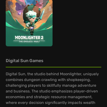
Digital Sun Games
Digital Sun, the studio behind Moonlighter, uniquely
combines dungeon crawling with shopkeeping,
challenging players to skillfully manage adventure
and business. The studio emphasizes player-driven
economies and strategic resource management,
where every decision significantly impacts wealth