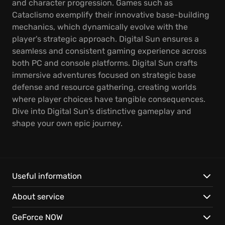
and character progression. Games such as
Cataclismo exemplify their innovative base-building
mechanics, which dynamically evolve with the
player's strategic approach. Digital Sun ensures a
seamless and consistent gaming experience across
both PC and console platforms. Digital Sun crafts
immersive adventures focused on strategic base
defense and resource gathering, creating worlds
where player choices have tangible consequences.
Dive into Digital Sun's distinctive gameplay and
shape your own epic journey.
Useful information
About service
GeForce NOW