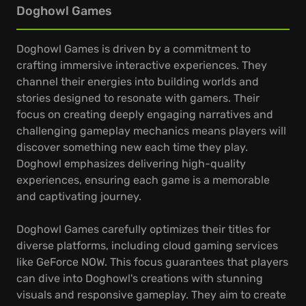
Doghowl Games
Doghowl Games is driven by a commitment to
crafting immersive interactive experiences. They
channel their energies into building worlds and
stories designed to resonate with gamers. Their
focus on creating deeply engaging narratives and
challenging gameplay mechanics means players will
discover something new each time they play.
Doghowl emphasizes delivering high-quality
experiences, ensuring each game is a memorable
and captivating journey.
Doghowl Games carefully optimizes their titles for
diverse platforms, including cloud gaming services
like GeForce NOW. This focus guarantees that players
can dive into Doghowl's creations with stunning
visuals and responsive gameplay. They aim to create