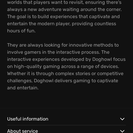
worlds that players want to revisit, ensuring there's
always a new adventure waiting around the corner.
The goal is to build experiences that captivate and
entertain the modern player, providing countless
hours of fun.
They are always looking for innovative methods to
involve gamers in the interactive process. The
interactive experiences developed by Doghowl focus
on high-quality gaming across a range of devices.
Whether it is through complex stories or competitive
challenges, Doghowl delivers gaming to captivate
and entertain.
Useful information
About service