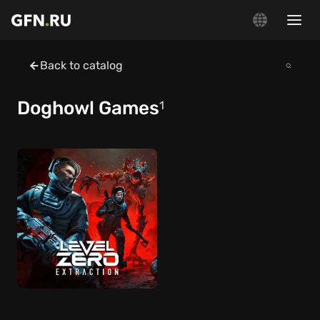
Back to catalog
Doghowl Games
1