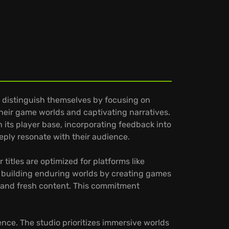
 distinguish themselves by focusing on
 their game worlds and captivating narratives.
 its player base, incorporating feedback into
ply resonate with their audience.
itles are optimized for platforms like
s building enduring worlds by creating games
t and fresh content. This commitment
nce. The studio prioritizes immersive worlds