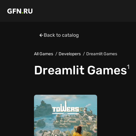
Back to catalog
All Games
Developers
Dreamlit Games
Dreamlit Games
1