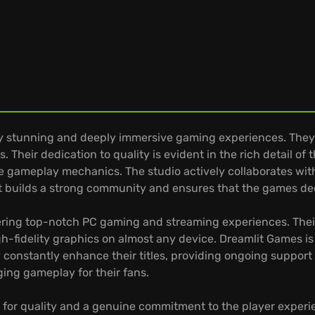
ly stunning and deeply immersive gaming experiences. They
 Their dedication to quality is evident in the rich detail of
 gameplay mechanics. The studio actively collaborates with
 builds a strong community and ensures that the games dee
ring top-notch PC gaming and streaming experiences. Their t
-fidelity graphics on almost any device. Dreamlit Games i
constantly enhance their titles, providing ongoing suppor
ing gameplay for their fans.
 for quality and a genuine commitment to the player experie