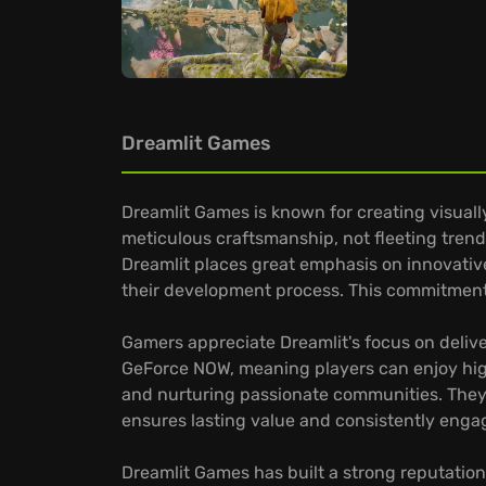
Dreamlit Games
Dreamlit Games is known for creating visual
meticulous craftsmanship, not fleeting trends.
Dreamlit places great emphasis on innovative
their development process. This commitment
Gamers appreciate Dreamlit's focus on delive
GeForce NOW, meaning players can enjoy high
and nurturing passionate communities. They 
ensures lasting value and consistently engag
Dreamlit Games has built a strong reputation