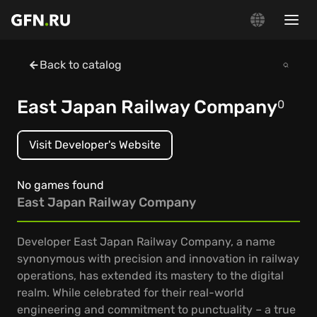
Back to catalog
East Japan Railway Company
0
Visit Developer's Website
No games found
East Japan Railway Company
Developer East Japan Railway Company, a name
synonymous with precision and innovation in railway
operations, has extended its mastery to the digital
realm. While celebrated for their real-world
engineering and commitment to punctuality – a true