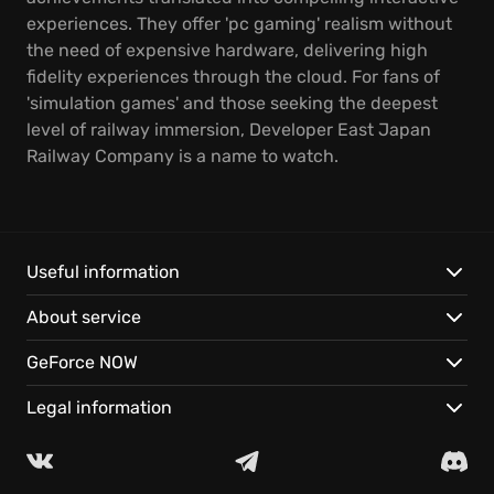
experiences. They offer 'pc gaming' realism without
the need of expensive hardware, delivering high
fidelity experiences through the cloud. For fans of
'simulation games' and those seeking the deepest
level of railway immersion, Developer East Japan
Railway Company is a name to watch.
Useful information
About service
GeForce NOW
Legal information