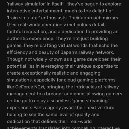
'railway simulator' in itself – they've begun to explore
interactive entertainment, much to the delight of
'train simulator' enthusiasts. Their approach mirrors
their real-world operations: meticulous detail,
faithful recreation, and a dedication to providing an
authentic experience. They're not just building
games; they're crafting virtual worlds that echo the
efficiency and beauty of Japan's railway network.
Though not widely known as a game developer, their
potential lies in leveraging their unique expertise to
create exceptionally realistic and engaging
simulations, especially for cloud gaming platforms
like GeForce NOW, bringing the intricacies of railway
management to a broader audience, allowing gamers
on the go to enjoy a seamless 'game streaming'
experience. Fans eagerly await their next venture,
hoping to see the same level of quality and
dedication that defines their real-world
achievements translated into compelling interactive