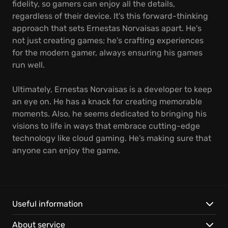
fidelity, so gamers can enjoy all the details,
regardless of their device. It's this forward-thinking
approach that sets Ernestas Norvaisas apart. He's
not just creating games; he's crafting experiences
for the modern gamer, always ensuring his games
run well.
Ultimately, Ernestas Norvaisas is a developer to keep
an eye on. He has a knack for creating memorable
moments. Also, he seems dedicated to bringing his
visions to life in ways that embrace cutting-edge
technology like cloud gaming. He’s making sure that
anyone can enjoy the game.
Useful information
About service