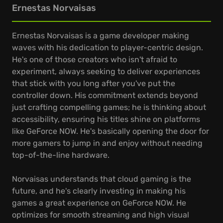
Ernestas Norvaisas
Ernestas Norvaisas is a game developer making
waves with his dedication to player-centric design.
He's one of those creators who isn't afraid to
experiment, always seeking to deliver experiences
that stick with you long after you've put the
controller down. His commitment extends beyond
just crafting compelling games; he is thinking about
accessibility, ensuring his titles shine on platforms
like GeForce NOW. He's basically opening the door for
more gamers to jump in and enjoy without needing
top-of-the-line hardware.
Norvaisas understands that cloud gaming is the
future, and he's clearly investing in making his
games a great experience on GeForce NOW. He
optimizes for smooth streaming and high visual