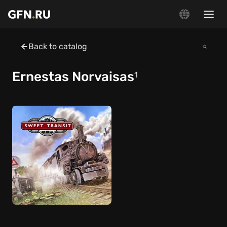
Back to catalog
Ernestas Norvaisas
1