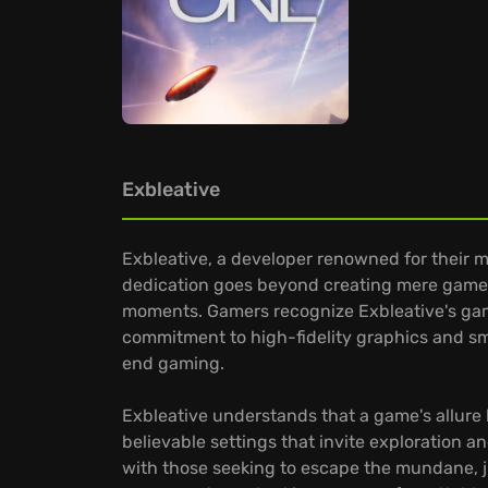
Exbleative
Exbleative, a developer renowned for their m
dedication goes beyond creating mere games
moments. Gamers recognize Exbleative's game
commitment to high-fidelity graphics and smo
end gaming.
Exbleative understands that a game's allure li
believable settings that invite exploration a
with those seeking to escape the mundane, ju