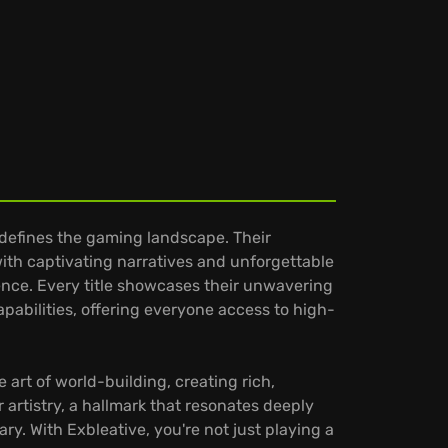
edefines the gaming landscape. Their
th captivating narratives and unforgettable
nce. Every title showcases their unwavering
pabilities, offering everyone access to high-
 art of world-building, creating rich,
 artistry, a hallmark that resonates deeply
. With Exbleative, you're not just playing a