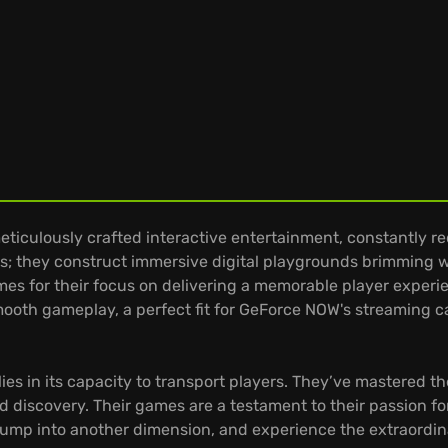
eticulously crafted interactive entertainment, constantly r
; they construct immersive digital playgrounds brimming wi
s for their focus on delivering a memorable player experie
oth gameplay, a perfect fit for GeForce NOW's streaming ca
es in its capacity to transport players. They’ve mastered the
nd discovery. Their games are a testament to their passion for
mp into another dimension, and experience the extraordinary