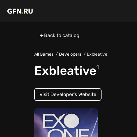
Back to catalog
All Games
Developers
Exbleative
Exbleative
1
Visit Developer's Website