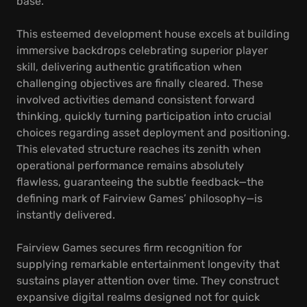
base.
This esteemed development house excels at building
immersive backdrops celebrating superior player
skill, delivering authentic gratification when
challenging objectives are finally cleared. These
involved activities demand consistent forward
thinking, quickly turning participation into crucial
choices regarding asset deployment and positioning.
This elevated structure reaches its zenith when
operational performance remains absolutely
flawless, guaranteeing the subtle feedback—the
defining mark of Fairview Games’ philosophy—is
instantly delivered.
Fairview Games secures firm recognition for
supplying remarkable entertainment longevity that
sustains player attention over time. They construct
expansive digital realms designed not for quick