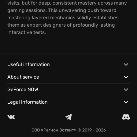
visits, but for deep, consistent mastery across many
gaming sessions. This unwavering push toward
mastering layered mechanics solidly establishes
them as expert designers of profoundly lasting
interactive tests.
Useful information
About service
GeForce NOW
Legal information
ООО «Регион Эстейт»
© 2019 - 2026