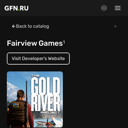
Back to catalog
Fairview Games
1
Visit Developer's Website