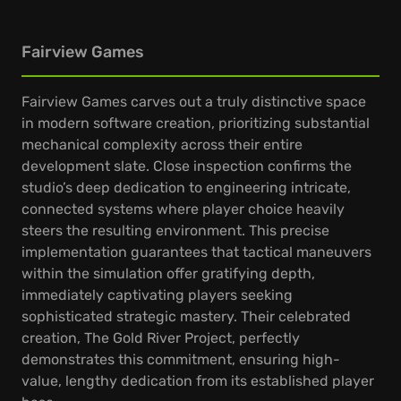
Fairview Games
Fairview Games carves out a truly distinctive space
in modern software creation, prioritizing substantial
mechanical complexity across their entire
development slate. Close inspection confirms the
studio’s deep dedication to engineering intricate,
connected systems where player choice heavily
steers the resulting environment. This precise
implementation guarantees that tactical maneuvers
within the simulation offer gratifying depth,
immediately captivating players seeking
sophisticated strategic mastery. Their celebrated
creation, The Gold River Project, perfectly
demonstrates this commitment, ensuring high-
value, lengthy dedication from its established player