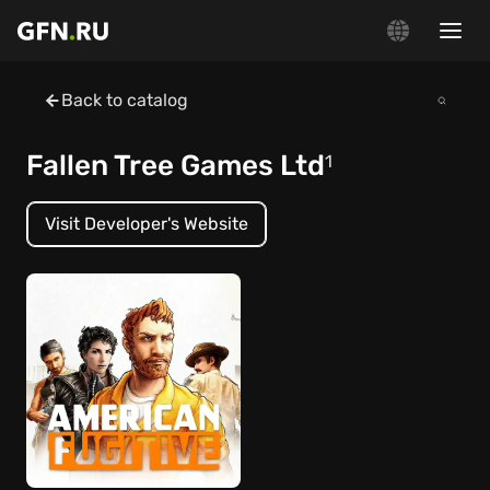
Back to catalog
Fallen Tree Games Ltd
1
Visit Developer's Website