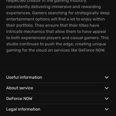
respected creator in the gaming industry,
consistently delivering immersive and rewarding
experiences. Gamers searching for strategically deep
entertainment options will find a lot to enjoy within
their portfolio. They ensure that their titles have
intricate mechanics that allow them to have appeal
to both experienced players and casual gamers. This
studio continues to push the edge, creating unique
gaming for the cloud on services like GeForce NOW.
Useful information
About service
GeForce NOW
Legal information