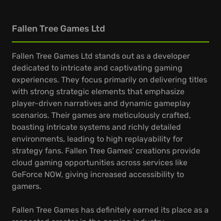
Fallen Tree Games Ltd
Fallen Tree Games Ltd stands out as a developer
dedicated to intricate and captivating gaming
experiences. They focus primarily on delivering titles
with strong strategic elements that emphasize
player-driven narratives and dynamic gameplay
scenarios. Their games are meticulously crafted,
boasting intricate systems and richly detailed
environments, leading to high replayability for
strategy fans. Fallen Tree Games' creations provide
cloud gaming opportunities across services like
GeForce NOW, giving increased accessibility to
gamers.
Fallen Tree Games has definitely earned its place as a