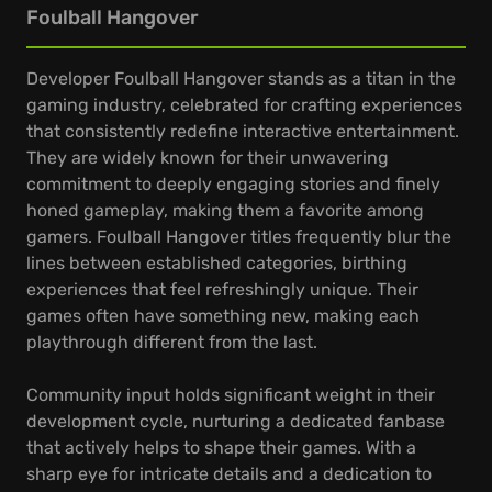
Foulball Hangover
Developer Foulball Hangover stands as a titan in the
gaming industry, celebrated for crafting experiences
that consistently redefine interactive entertainment.
They are widely known for their unwavering
commitment to deeply engaging stories and finely
honed gameplay, making them a favorite among
gamers. Foulball Hangover titles frequently blur the
lines between established categories, birthing
experiences that feel refreshingly unique. Their
games often have something new, making each
playthrough different from the last.
Community input holds significant weight in their
development cycle, nurturing a dedicated fanbase
that actively helps to shape their games. With a
sharp eye for intricate details and a dedication to