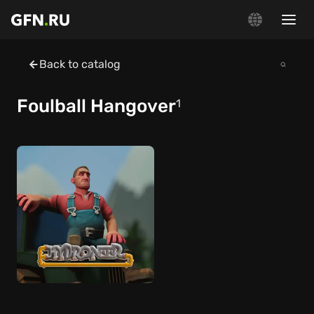
Back to catalog
Foulball Hangover
1