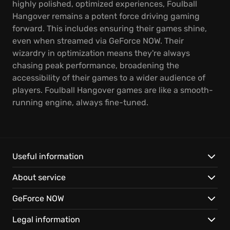
highly polished, optimized experiences, Foulball
Hangover remains a potent force driving gaming
forward. This includes ensuring their games shine,
even when streamed via GeForce NOW. Their
wizardry in optimization means they're always
chasing peak performance, broadening the
accessibility of their games to a wider audience of
players. Foulball Hangover games are like a smooth-
running engine, always fine-tuned.
Useful information
About service
GeForce NOW
Legal information