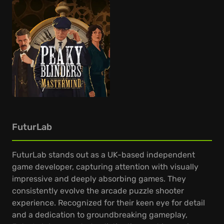
FuturLab
FuturLab stands out as a UK-based independent
game developer, capturing attention with visually
impressive and deeply absorbing games. They
consistently evolve the arcade puzzle shooter
experience. Recognized for their keen eye for detail
and a dedication to groundbreaking gameplay,