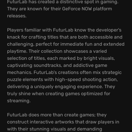
FuturLab has created a distinctive spot in gaming.
They are known for their GeForce NOW platform
releases.
Players familiar with FuturLab know the developer's
knack for crafting titles that are both accessible and
challenging, perfect for immediate fun and extended
playtime. Their collection showcases a varied
selection of titles, each marked by bright visuals,
captivating soundtracks, and addictive game
mechanics. FuturLab's creations often mix strategic
puzzle elements with high-speed shooting action,
delivering a uniquely engaging experience. They
truly shine when creating games optimized for
streaming.
FuturLab does more than create games; they
construct interactive artworks that draw players in
with their stunning visuals and demanding