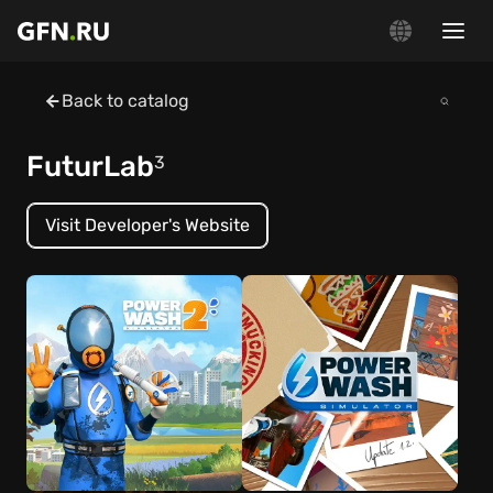
Back to catalog
FuturLab
3
Visit Developer's Website