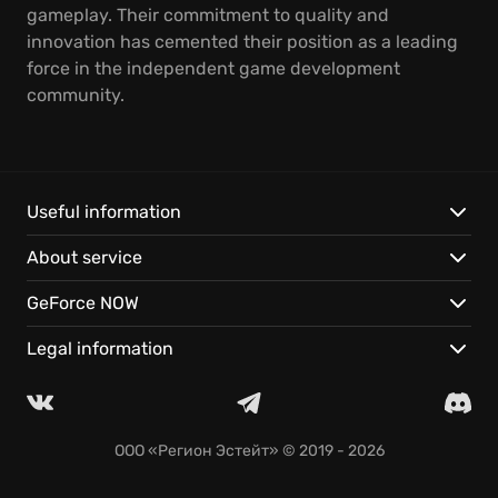
gameplay. Their commitment to quality and
innovation has cemented their position as a leading
force in the independent game development
community.
Useful information
About service
GeForce NOW
Legal information
ООО «Регион Эстейт»
© 2019 - 2026