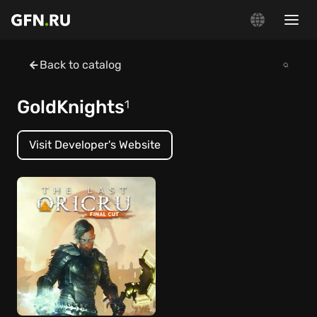
Back to catalog
GoldKnights
1
Visit Developer's Website