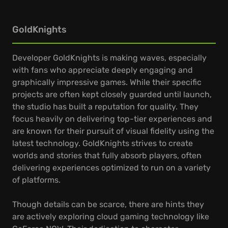
GoldKnights
Developer GoldKnights is making waves, especially
with fans who appreciate deeply engaging and
graphically impressive games. While their specific
projects are often kept closely guarded until launch,
the studio has built a reputation for quality. They
focus heavily on delivering top-tier experiences and
are known for their pursuit of visual fidelity using the
latest technology. GoldKnights strives to create
worlds and stories that fully absorb players, often
delivering experiences optimized to run on a variety
of platforms.
Though details can be scarce, there are hints they
are actively exploring cloud gaming technology like