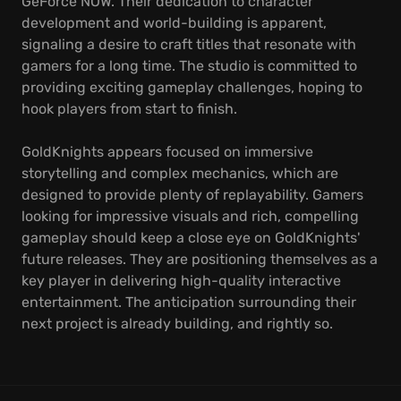
GeForce NOW. Their dedication to character
development and world-building is apparent,
signaling a desire to craft titles that resonate with
gamers for a long time. The studio is committed to
providing exciting gameplay challenges, hoping to
hook players from start to finish.
GoldKnights appears focused on immersive
storytelling and complex mechanics, which are
designed to provide plenty of replayability. Gamers
looking for impressive visuals and rich, compelling
gameplay should keep a close eye on GoldKnights'
future releases. They are positioning themselves as a
key player in delivering high-quality interactive
entertainment. The anticipation surrounding their
next project is already building, and rightly so.