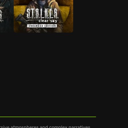
rsive atmospheres and complex narratives.