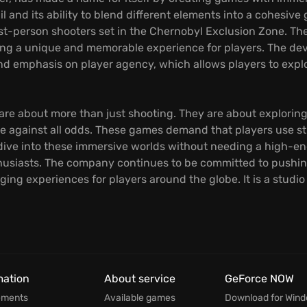
ail and its ability to blend different elements into a cohes
 first-person shooters set in the Chernobyl Exclusion Zone. 
ting a unique and memorable experience for players. The dev
and emphasis on player agency, which allows players to expl
e about more than just shooting. They are about exploring
vive against all odds. These games demand that players use
 dive into these immersive worlds without needing a high-e
usiasts. The company continues to be committed to pushing
ing experiences for players around the globe. It is a studi
mation
About service
GeForce NOW
ements
Available games
Download for Win