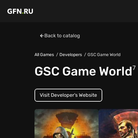
Back to catalog
All Games
Developers
GSC Game World
GSC Game World
7
Visit Developer's Website