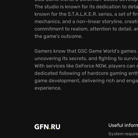
The studio is known for its dedication to det
known for the S.T.A.L.K.E.R. series, a set of
mechanics, and a non-linear storyline, crea
commitment to realism, attention to detail, 
the game's outcome.
Gamers know that GSC Game World’s games ar
uncovering its secrets, and fighting to sur
With services like GeForce NOW, players can
dedicated following of hardcore gaming enth
game development, delivering rich and engag
experience.
Useful infor
System requir