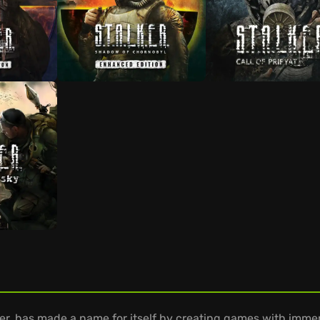
r, has made a name for itself by creating games with imme