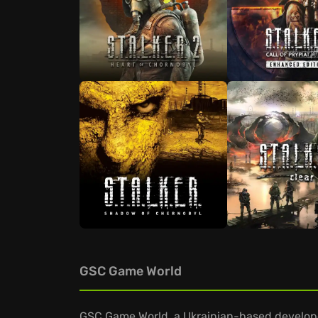
GSC Game World
GSC Game World, a Ukrainian-based develope