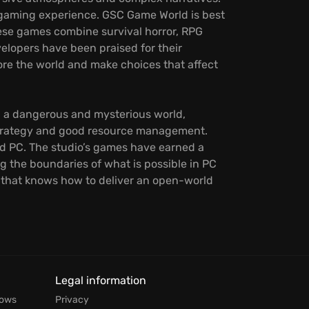
ive gaming experience. GSC Game World is best
These games combine survival horror, RPG
elopers have been praised for their
ore the world and make choices that affect
 a dangerous and mysterious world,
 strategy and good resource management.
nd PC. The studio’s games have earned a
 the boundaries of what is possible in PC
o that knows how to deliver an open-world
Legal information
dows
Privacy