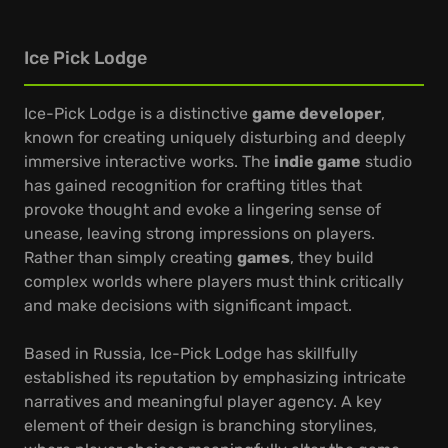
Ice Pick Lodge
Ice-Pick Lodge is a distinctive
game developer
,
known for creating uniquely disturbing and deeply
immersive interactive works. The
indie game
studio
has gained recognition for crafting titles that
provoke thought and evoke a lingering sense of
unease, leaving strong impressions on players.
Rather than simply creating
games
, they build
complex worlds where players must think critically
and make decisions with significant impact.
Based in Russia, Ice-Pick Lodge has skillfully
established its reputation by emphasizing intricate
narratives and meaningful player agency. A key
element of their design is branching storylines,