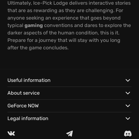
Ultimately, Ice-Pick Lodge delivers interactive stories
that are as rewarding as they are challenging. For
anyone seeking an experience that goes beyond
typical
gaming
conventions and dares to explore the
darker aspects of the human condition, this is it.
Prepare for a journey that will stay with you long
after the game concludes.
Useful information
About service
GeForce NOW
Legal information