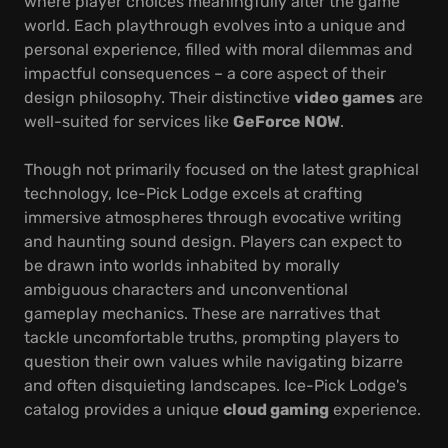
where player choices meaningfully alter the game
world. Each playthrough evolves into a unique and
personal experience, filled with moral dilemmas and
impactful consequences – a core aspect of their
design philosophy. Their distinctive
video games
are
well-suited for services like
GeForce NOW
.
Though not primarily focused on the latest graphical
technology, Ice-Pick Lodge excels at crafting
immersive atmospheres through evocative writing
and haunting sound design. Players can expect to
be drawn into worlds inhabited by morally
ambiguous characters and unconventional
gameplay mechanics. These are narratives that
tackle uncomfortable truths, prompting players to
question their own values while navigating bizarre
and often disquieting landscapes. Ice-Pick Lodge's
catalog provides a unique
cloud gaming
experience.