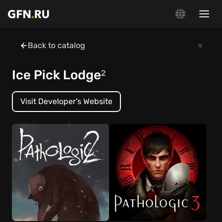
Back to catalog
Ice Pick Lodge
2
Visit Developer's Website