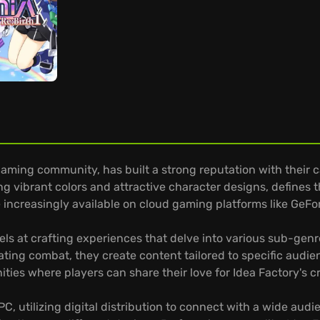
gaming community, has built a strong reputation with their
ng vibrant colors and attractive character designs, defines 
re increasingly available on cloud gaming platforms like GeF
ls at crafting experiences that delve into various sub-genres
arating combat, they create content tailored to specific audi
ities where players can share their love for Idea Factory's c
 utilizing digital distribution to connect with a wide audi