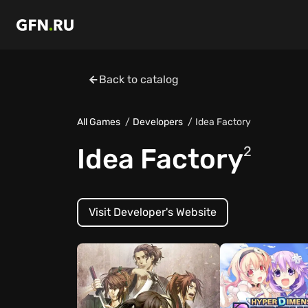
Back to catalog
All Games
Developers
Idea Factory
Idea Factory
2
Visit Developer's Website