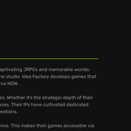
 captivating JRPGs and memorable worlds.
the studio. Idea Factory develops games that
orce NOW.
. Whether it's the strategic depth of their
ences. Their IPs have cultivated dedicated
reations.
ence. This makes their games accessible via