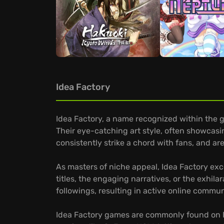
Idea Factory
Idea Factory, a name recognized within the 
Their eye-catching art style, often showcasi
consistently strike a chord with fans, and a
As masters of niche appeal, Idea Factory exce
titles, the engaging narratives, or the exhil
followings, resulting in active online commun
Idea Factory games are commonly found on PC,