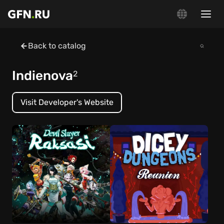
Back to catalog
Indienova
2
Visit Developer's Website