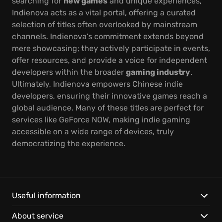
searching for
new games
and unique experiences,
Indienova acts as a vital portal, offering a curated
selection of titles often overlooked by mainstream
channels. Indienova’s commitment extends beyond
mere showcasing; they actively participate in events,
offer resources, and provide a voice for independent
developers within the broader
gaming industry
.
Ultimately, Indienova empowers Chinese indie
developers, ensuring their innovative games reach a
global audience. Many of these titles are perfect for
services like GeForce NOW, making indie gaming
accessible on a wide range of devices, truly
democratizing the experience.
Useful information
About service