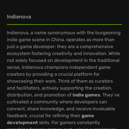
Indienova
Indienova, a name synonymous with the burgeoning
indie game scene in China, operates as more than
just a game developer; they are a comprehensive
ecosystem fostering creativity and innovation. While
not solely focused on development in the traditional
sense, Indienova champions independent game
creators by providing a crucial platform for
showcasing their work. Think of them as curators
and facilitators, actively supporting the creation,
distribution, and promotion of
indie games
. They’ve
cultivated a community where developers can
connect, share knowledge, and receive invaluable
feedback, crucial for refining their
game
development
skills. For gamers constantly