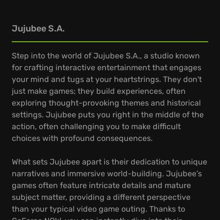
Jujubee S.A.
Step into the world of Jujubee S.A., a studio known
for crafting interactive entertainment that engages
your mind and tugs at your heartstrings. They don't
just make games; they build experiences, often
exploring thought-provoking themes and historical
settings. Jujubee puts you right in the middle of the
action, often challenging you to make difficult
choices with profound consequences.
What sets Jujubee apart is their dedication to unique
narratives and immersive world-building. Jujubee’s
games often feature intricate details and mature
subject matter, providing a different perspective
than your typical video game outing. Thanks to