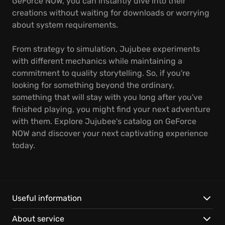
GeForce NOW, you can instantly dive into their
creations without waiting for downloads or worrying
about system requirements.
From strategy to simulation, Jujubee experiments
with different mechanics while maintaining a
commitment to quality storytelling. So, if you're
looking for something beyond the ordinary,
something that will stay with you long after you've
finished playing, you might find your next adventure
with them. Explore Jujubee's catalog on GeForce
NOW and discover your next captivating experience
today.
Useful information
About service