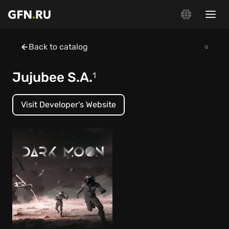
Back to catalog
Jujubee S.A.
1
Visit Developer's Website