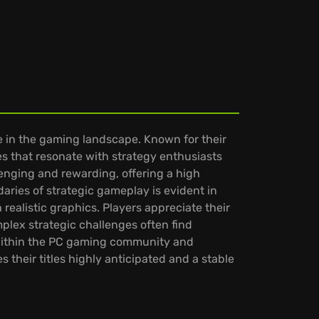
 in the gaming landscape. Known for their
les that resonate with strategy enthusiasts
lenging and rewarding, offering a high
aries of strategic gameplay is evident in
realistic graphics. Players appreciate their
plex strategic challenges often find
 within the PC gaming community and
their titles highly anticipated and a stable