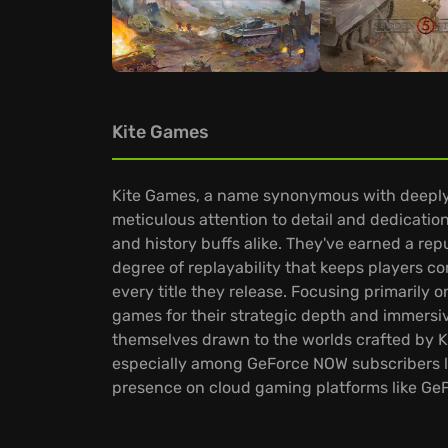
Kite Games
Kite Games, a name synonymous with deeply 
meticulous attention to detail and dedication
and history buffs alike. They've earned a re
degree of replayability that keeps players c
every title they release. Focusing primarily 
games for their strategic depth and immersi
themselves drawn to the worlds crafted by 
especially among GeForce NOW subscribers loo
presence on cloud gaming platforms like Ge