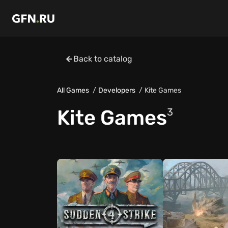
Back to catalog
All Games
Developers
Kite Games
Kite Games
3