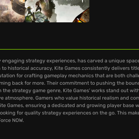
engaging strategy experiences, has carved a unique space
 to historical accuracy, Kite Games consistently delivers tit
putation for crafting gameplay mechanics that are both chal
oming back for more. Their commitment to pushing the bound
on the strategy game genre, Kite Games' works stand out with 
ve atmosphere. Gamers who value historical realism and com
Kite Games, ensuring a dedicated and growing player base
king for quality strategy experiences on the go. This makes 
Force NOW.