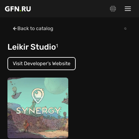
Back to catalog
Leikir Studio
1
Visit Developer's Website