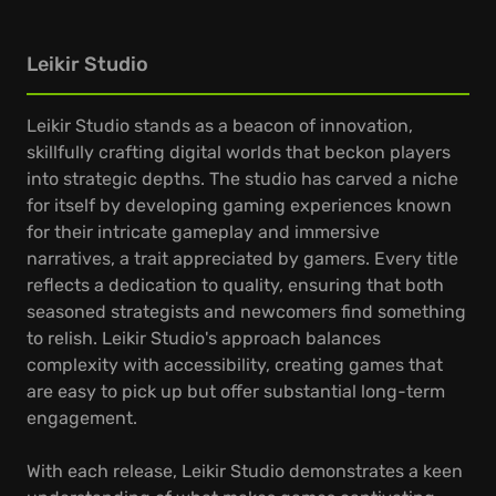
Leikir Studio
Leikir Studio stands as a beacon of innovation,
skillfully crafting digital worlds that beckon players
into strategic depths. The studio has carved a niche
for itself by developing gaming experiences known
for their intricate gameplay and immersive
narratives, a trait appreciated by gamers. Every title
reflects a dedication to quality, ensuring that both
seasoned strategists and newcomers find something
to relish. Leikir Studio's approach balances
complexity with accessibility, creating games that
are easy to pick up but offer substantial long-term
engagement.
With each release, Leikir Studio demonstrates a keen