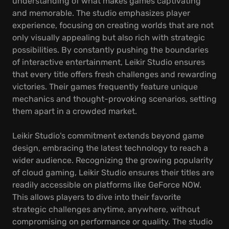
understanding of what makes games captivating
and memorable. The studio emphasizes player
experience, focusing on creating worlds that are not
only visually appealing but also rich with strategic
possibilities. By constantly pushing the boundaries
of interactive entertainment, Leikir Studio ensures
that every title offers fresh challenges and rewarding
victories. Their games frequently feature unique
mechanics and thought-provoking scenarios, setting
them apart in a crowded market.
Leikir Studio's commitment extends beyond game
design, embracing the latest technology to reach a
wider audience. Recognizing the growing popularity
of cloud gaming, Leikir Studio ensures their titles are
readily accessible on platforms like GeForce NOW.
This allows players to dive into their favorite
strategic challenges anytime, anywhere, without
compromising on performance or quality. The studio