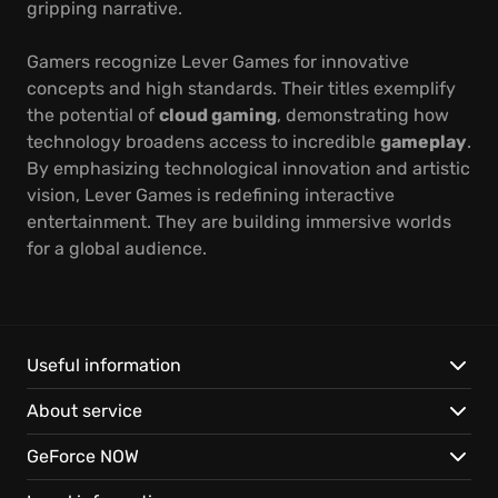
gripping narrative.
Gamers recognize Lever Games for innovative
concepts and high standards. Their titles exemplify
the potential of
cloud gaming
, demonstrating how
technology broadens access to incredible
gameplay
.
By emphasizing technological innovation and artistic
vision, Lever Games is redefining interactive
entertainment. They are building immersive worlds
for a global audience.
Useful information
About service
GeForce NOW