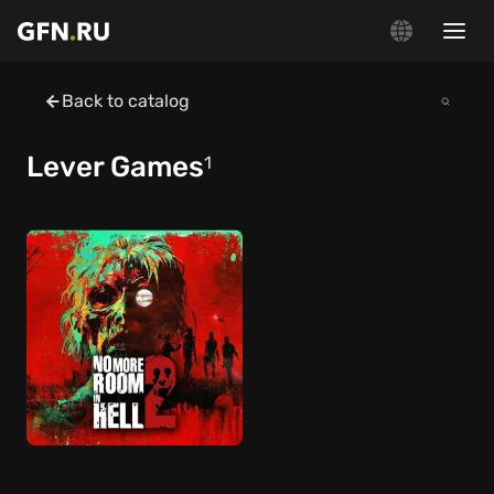
Back to catalog
Lever Games
1