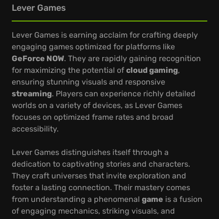
Lever Games
Lever Games is earning acclaim for crafting deeply
engaging games optimized for platforms like
GeForce NOW
. They are rapidly gaining recognition
for maximizing the potential of
cloud gaming
,
ensuring stunning visuals and responsive
streaming
. Players can experience richly detailed
worlds on a variety of devices, as Lever Games
focuses on optimized frame rates and broad
accessibility.
Lever Games distinguishes itself through a
dedication to captivating stories and characters.
They craft universes that invite exploration and
foster a lasting connection. Their mastery comes
from understanding a phenomenal
game
is a fusion
of engaging mechanics, striking visuals, and