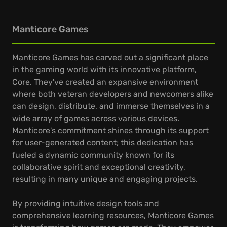
Manticore Games
Manticore Games has carved out a significant place
in the gaming world with its innovative platform,
Core. They've created an expansive environment
where both veteran developers and newcomers alike
can design, distribute, and immerse themselves in a
wide array of games across various devices.
Manticore's commitment shines through its support
for user-generated content; this dedication has
fueled a dynamic community known for its
collaborative spirit and exceptional creativity,
resulting in many unique and engaging projects.
By providing intuitive design tools and
comprehensive learning resources, Manticore Games