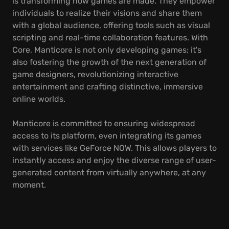
is transforming how games are made. They empower
individuals to realize their visions and share them
with a global audience, offering tools such as visual
scripting and real-time collaboration features. With
Core, Manticore is not only developing games; it's
also fostering the growth of the next generation of
game designers, revolutionizing interactive
entertainment and crafting distinctive, immersive
online worlds.
Manticore is committed to ensuring widespread
access to its platform, even integrating its games
with services like GeForce NOW. This allows players to
instantly access and enjoy the diverse range of user-
generated content from virtually anywhere, at any
moment.