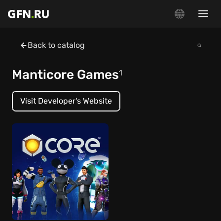
Back to catalog
Manticore Games
1
Visit Developer's Website