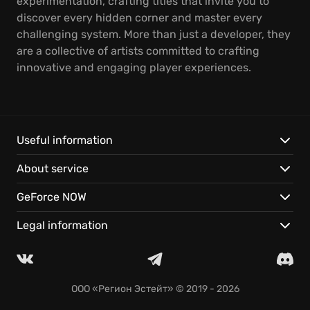
experimentation, crafting titles that invite you to
discover every hidden corner and master every
challenging system. More than just a developer, they
are a collective of artists committed to crafting
innovative and engaging player experiences.
Useful information
About service
GeForce NOW
Legal information
ООО «Регион Эстейт»
© 2019 - 2026