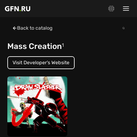
Back to catalog
Mass Creation
1
Visit Developer's Website