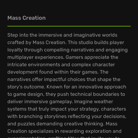
Mass Creation
Step into the immersive and imaginative worlds
crafted by Mass Creation. This studio builds player
loyalty through compelling narratives and engaging
multiplayer experiences. Gamers appreciate the
intricate environments and complex character
development found within their games. The
narratives offer impactful choices that shape the
story's outcome. Known for an innovative approach
to game design, they push technical boundaries to
deliver immersive gameplay. Imagine weather
systems that truly impact your strategy, characters
with branching storylines reflecting your decisions,
and puzzles demanding creative thinking. Mass
Creation specializes in rewarding exploration and