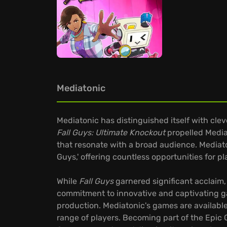
Mediatonic
Mediatonic has distinguished itself with cle
Fall Guys: Ultimate Knockout
propelled Mediat
that resonate with a broad audience. Mediato
Guys,' offering countless opportunities for
While
Fall Guys
garnered significant acclaim, 
commitment to innovative and captivating g
production. Mediatonic's games are available
range of players. Becoming part of the Epic G