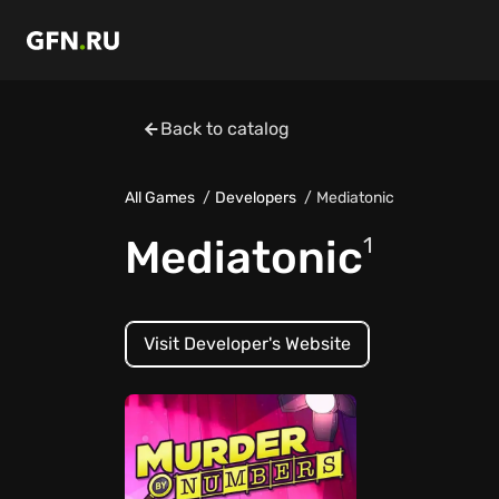
Back to catalog
All Games
Developers
Mediatonic
Mediatonic
1
Visit Developer's Website