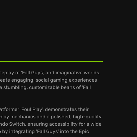
play of 'Fall Guys,' and imaginative worlds.
 create engaging, social gaming experiences
e stumbling, customizable beans of 'Fall
atformer 'Foul Play', demonstrates their
play mechanics and a polished, high-quality
ndo Switch, ensuring accessibility for a wide
y integrating 'Fall Guys' into the Epic