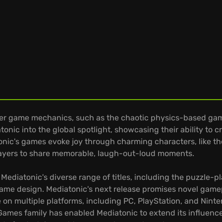
ver game mechanics, such as the chaotic physics-based game
onic into the global spotlight, showcasing their ability to
nic's games evoke joy through charming characters, like th
 players to share memorable, laugh-out-loud moments.
Mediatonic's diverse range of titles, including the puzzle-pl
ame design. Mediatonic's next release promises novel game
 on multiple platforms, including PC, PlayStation, and Ninte
ames family has enabled Mediatonic to extend its influence b