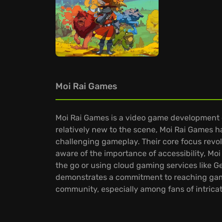
Moi Rai Games
Moi Rai Games is a video game development 
relatively new to the scene, Moi Rai Games ha
challenging gameplay. Their core focus revol
aware of the importance of accessibility, Moi
the go or using cloud gaming services like G
demonstrates a commitment to reaching gamer
community, especially among fans of intrica