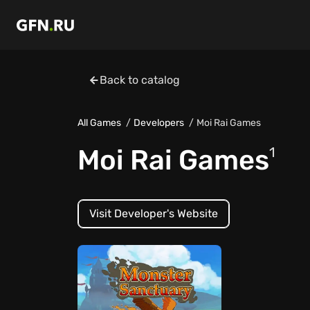
Back to catalog
All Games
Developers
Moi Rai Games
Moi Rai Games
1
Visit Developer's Website