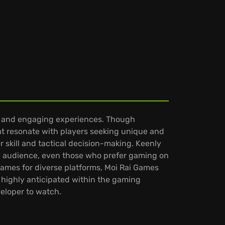
e and engaging experiences. Though
hat resonate with players seeking unique and
 skill and tactical decision-making. Keenly
ide audience, even those who prefer gaming on
games for diverse platforms, Moi Rai Games
 highly anticipated within the gaming
eloper to watch.