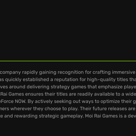
company rapidly gaining recognition for crafting immersiv
s quickly established a reputation for high-quality titles t
ves around delivering strategy games that emphasize player
 Rai Games ensures their titles are readily available to a w
eForce NOW. By actively seeking out ways to optimize their 
s wherever they choose to play. Their future releases are
te and rewarding strategic gameplay. Moi Rai Games is a dev