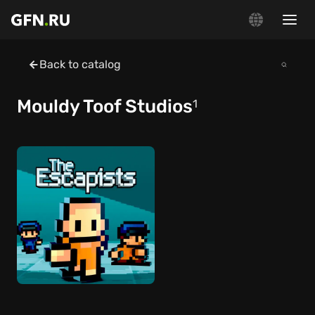
Back to catalog
Mouldy Toof Studios
1