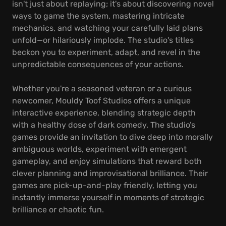
isn't just about replaying; it's about discovering novel
ways to game the system, mastering intricate
mechanics, and watching your carefully laid plans
unfold—or hilariously implode. The studio's titles
beckon you to experiment, adapt, and revel in the
unpredictable consequences of your actions.
Whether you're a seasoned veteran or a curious
newcomer, Mouldy Toof Studios offers a unique
interactive experience, blending strategic depth
with a healthy dose of dark comedy. The studio’s
games provide an invitation to dive deep into morally
ambiguous worlds, experiment with emergent
gameplay, and enjoy simulations that reward both
clever planning and improvisational brilliance. Their
games are pick-up-and-play friendly, letting you
instantly immerse yourself in moments of strategic
brilliance or chaotic fun.