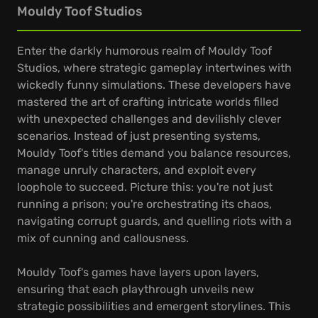
Mouldy Toof Studios
Enter the darkly humorous realm of Mouldy Toof
Studios, where strategic gameplay intertwines with
wickedly funny simulations. These developers have
mastered the art of crafting intricate worlds filled
with unexpected challenges and devilishly clever
scenarios. Instead of just presenting systems,
Mouldy Toof's titles demand you balance resources,
manage unruly characters, and exploit every
loophole to succeed. Picture this: you're not just
running a prison; you're orchestrating its chaos,
navigating corrupt guards, and quelling riots with a
mix of cunning and callousness.
Mouldy Toof's games have layers upon layers,
ensuring that each playthrough unveils new
strategic possibilities and emergent storylines. This